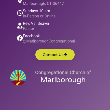
Marlborough, CT 06447
Sundays 10 am
In-Person or Online
Rev. Val Seaver
Pastor
Facebook
@MarlboroughCongregational
Contact Us
Congregational Church of
Marlborough