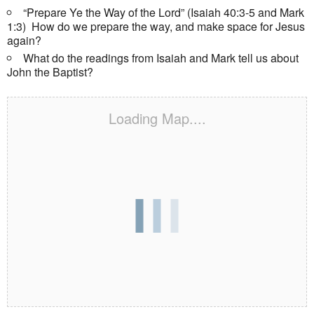
“Prepare Ye the Way of the Lord” (Isaiah 40:3-5 and Mark
1:3) How do we prepare the way, and make space for Jesus
again?
What do the readings from Isaiah and Mark tell us about
John the Baptist?
Loading Map....