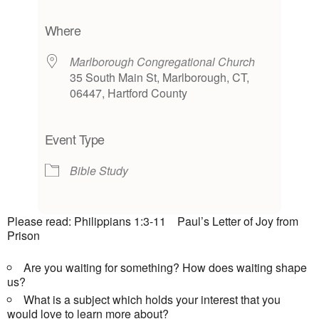
Download ICS
Google Calendar
iCalendar
Office 365
Outlook Live
Where
Marlborough Congregational Church
35 South Main St, Marlborough, CT,
06447, Hartford County
Event Type
Bible Study
Please read: Philippians 1:3-11 Paul’s Letter of Joy from
Prison
Are you waiting for something? How does waiting shape
us?
What is a subject which holds your interest that you
would love to learn more about?