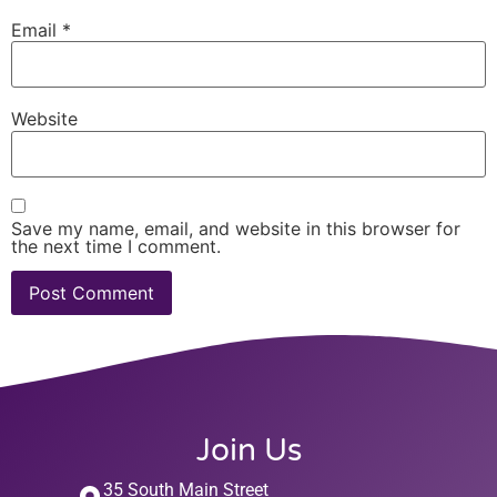
Email
*
Website
Save my name, email, and website in this browser for
the next time I comment.
Join Us
35 South Main Street