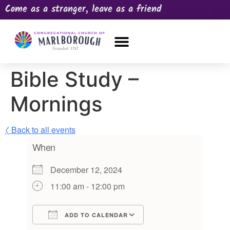
Come as a stranger, leave as a friend
OUR CHURCH
NEWS & HAPPENINGS
PRAYER REQUEST
Bible Study –
Mornings
〈 Back to all events
When
December 12, 2024
11:00 am - 12:00 pm
ADD TO CALENDAR