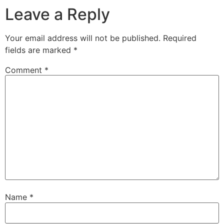
Leave a Reply
Your email address will not be published.
Required
fields are marked
*
Comment
*
Name
*