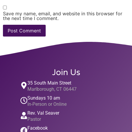
Save my name, email, and website in this browser for
the next time I comment.
Join Us
35 South Main Street
Marlborough, CT 06447
Sundays 10 am
In-Person or Online
Rev. Val Seaver
Pastor
Facebook