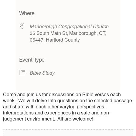
Download ICS
Google Calendar
iCalendar
Office 365
Outlook Live
Where
Marlborough Congregational Church
35 South Main St, Marlborough, CT,
06447, Hartford County
Event Type
Bible Study
Come and join us for discussions on Bible verses each
week. We will delve into questions on the selected passage
and share with each other varying perspectives,
interpretations and experiences in a safe and non-
judgement environment. All are welcome!