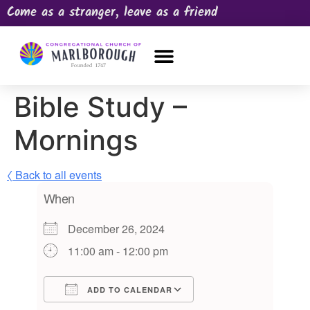
Come as a stranger, leave as a friend
OUR CHURCH
NEWS & HAPPENINGS
PRAYER REQUEST
Bible Study –
Mornings
〈 Back to all events
When
December 26, 2024
11:00 am - 12:00 pm
ADD TO CALENDAR