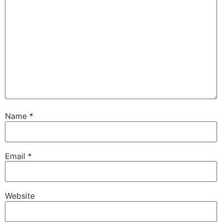
Name
*
Email
*
Website