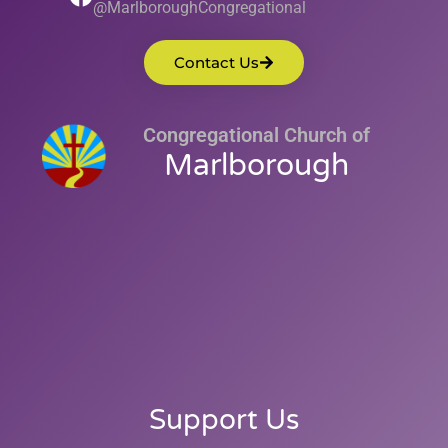
@MarlboroughCongregational
Contact Us
Congregational Church of
Marlborough
Support Us