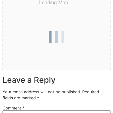
Loading Map....
Leave a Reply
Your email address will not be published.
Required
fields are marked
*
Comment
*