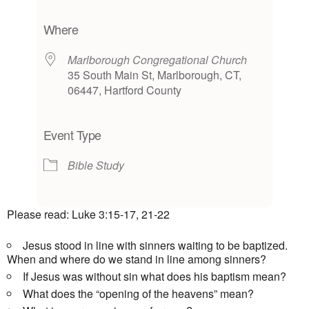
Download ICS
Google Calendar
iCalendar
Office 365
Outlook Live
Where
Marlborough Congregational Church
35 South Main St, Marlborough, CT,
06447, Hartford County
Event Type
Bible Study
Please read: Luke 3:15-17, 21-22
Jesus stood in line with sinners waiting to be baptized.
When and where do we stand in line among sinners?
If Jesus was without sin what does his baptism mean?
What does the “opening of the heavens” mean?