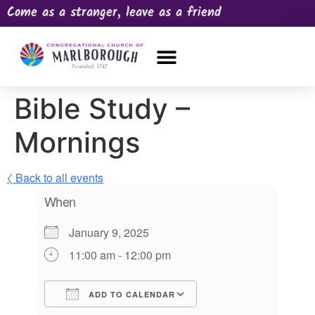
Come as a stranger, leave as a friend
OUR CHURCH
NEWS & HAPPENINGS
PRAYER REQUEST
Bible Study –
Mornings
〈 Back to all events
When
January 9, 2025
11:00 am - 12:00 pm
ADD TO CALENDAR