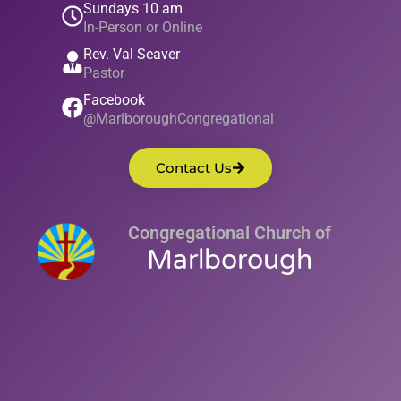
Sundays 10 am
In-Person or Online
Rev. Val Seaver
Pastor
Facebook
@MarlboroughCongregational
Contact Us
Congregational Church of
Marlborough