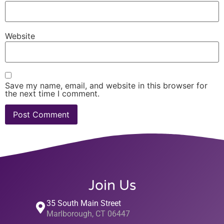
Website
Save my name, email, and website in this browser for
the next time I comment.
Join Us
35 South Main Street
Marlborough, CT 06447