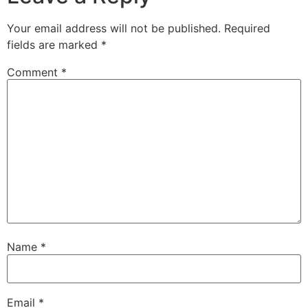
Your email address will not be published.
Required
fields are marked
*
Comment
*
Name
*
Email
*