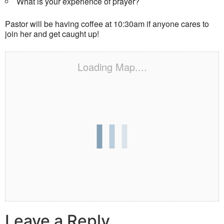
What is your experience of prayer?
Pastor will be having coffee at 10:30am if anyone cares to
join her and get caught up!
Loading Map....
Leave a Reply