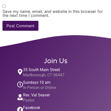
Save my name, email, and website in this browser for
the next time I comment.
Join Us
35 South Main Street
Marlborough, CT 06447
Sundays 10 am
In-Person or Online
Rev. Val Seaver
Pastor
Facebook