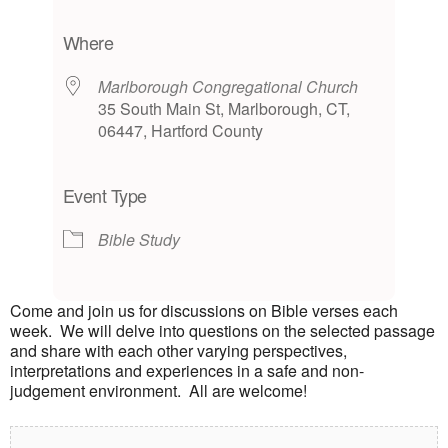
Download ICS
Google Calendar
iCalendar
Office 365
Outlook Live
Where
Marlborough Congregational Church
35 South Main St, Marlborough, CT,
06447, Hartford County
Event Type
Bible Study
Come and join us for discussions on Bible verses each
week. We will delve into questions on the selected passage
and share with each other varying perspectives,
interpretations and experiences in a safe and non-
judgement environment. All are welcome!