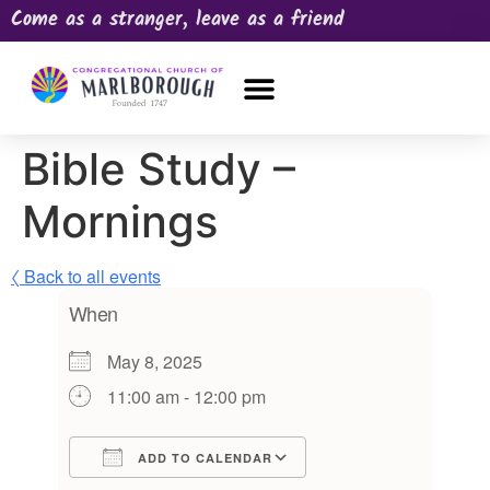
Come as a stranger, leave as a friend
OUR CHURCH
NEWS & HAPPENINGS
PRAYER REQUEST
Bible Study –
Mornings
〈 Back to all events
When
May 8, 2025
11:00 am - 12:00 pm
ADD TO CALENDAR