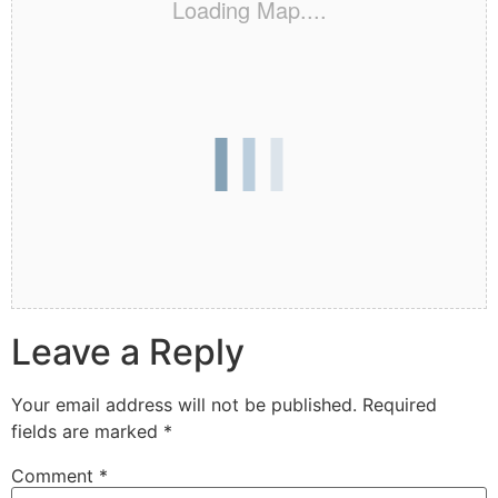
Loading Map....
Leave a Reply
Your email address will not be published.
Required
fields are marked
*
Comment
*