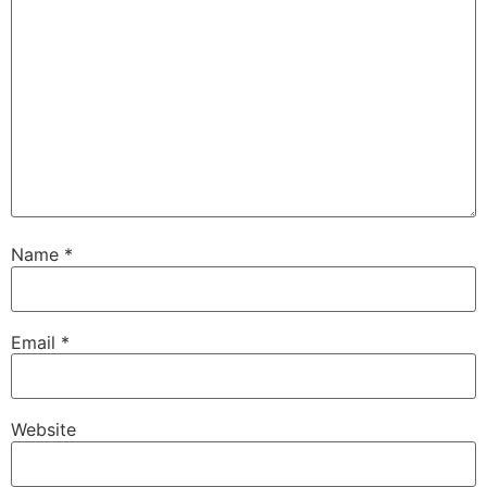
Name
*
Email
*
Website