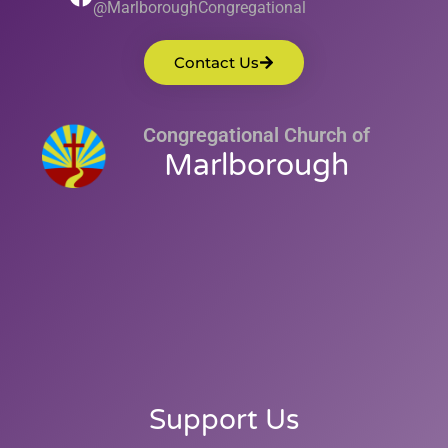
@MarlboroughCongregational
Contact Us
Congregational Church of
Marlborough
Support Us