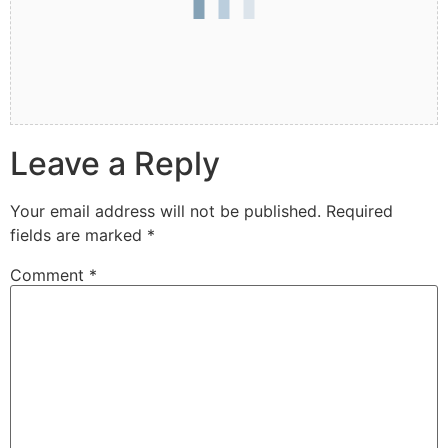
Leave a Reply
Your email address will not be published.
Required
fields are marked
*
Comment
*