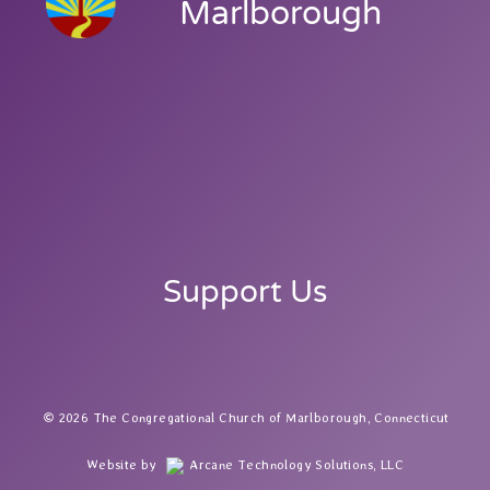
Marlborough
Support Us
2026 The Congregational Church of Marlborough, Connecticut
Website by
Arcane Technology Solutions, LLC