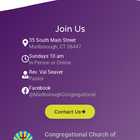
Join Us
35 South Main Street
Marlborough, CT 06447
Sundays 10 am
In-Person or Online
Rev. Val Seaver
Pastor
Facebook
@MarlboroughCongregational
Contact Us
Congregational Church of