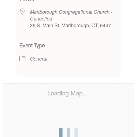
Marlborough Congregational Church -
Cancelled
35 S. Main St, Marlborough, CT, 6447
Event Type
General
Loading Map....