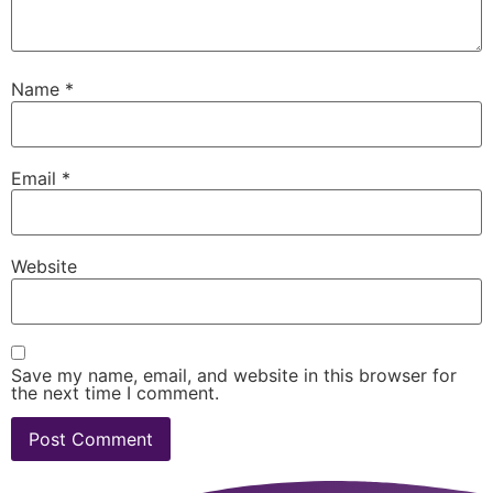
Name
*
Email
*
Website
Save my name, email, and website in this browser for
the next time I comment.