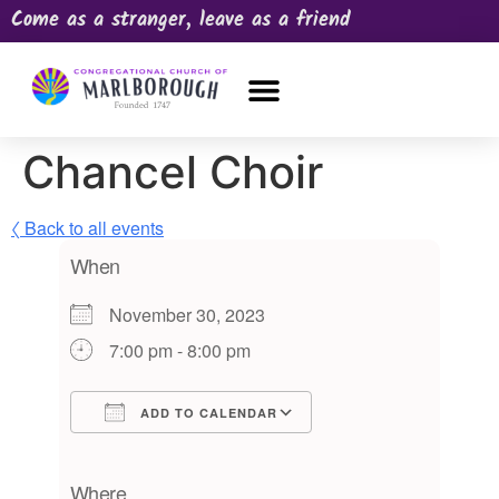
Come as a stranger, leave as a friend
OUR CHURCH
NEWS & HAPPENINGS
PRAYER REQUEST
Chancel Choir
〈 Back to all events
When
November 30, 2023
7:00 pm - 8:00 pm
ADD TO CALENDAR
Download ICS
Google Calendar
iCalendar
Office 365
Outlook Live
Where