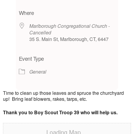
Download ICS
Google Calendar
iCalendar
Office 365
Outlook Live
Where
Marlborough Congregational Church -
Cancelled
35 S. Main St, Marlborough, CT, 6447
Event Type
General
Time to clean up those leaves and spruce the churchyard
up! Bring leaf blowers, rakes, tarps, etc.
Thank you to Boy Scout Troop 39 who will help us.
Loading Map....