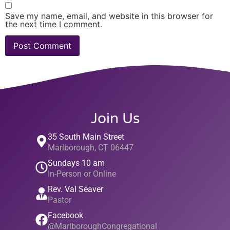
Save my name, email, and website in this browser for
the next time I comment.
Join Us
35 South Main Street
Marlborough, CT 06447
Sundays 10 am
In-Person or Online
Rev. Val Seaver
Pastor
Facebook
@MarlboroughCongregational