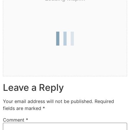
Leave a Reply
Your email address will not be published.
Required
fields are marked
*
Comment
*