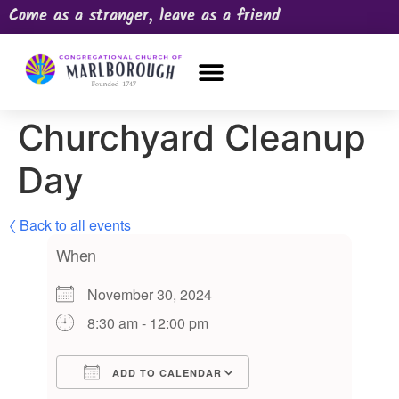
Come as a stranger, leave as a friend
OUR CHURCH
NEWS & HAPPENINGS
PRAYER REQUEST
Churchyard Cleanup
Day
〈 Back to all events
When
November 30, 2024
8:30 am - 12:00 pm
ADD TO CALENDAR