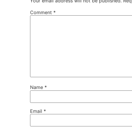
Your email address will not be published.
Req
Comment
*
Name
*
Email
*