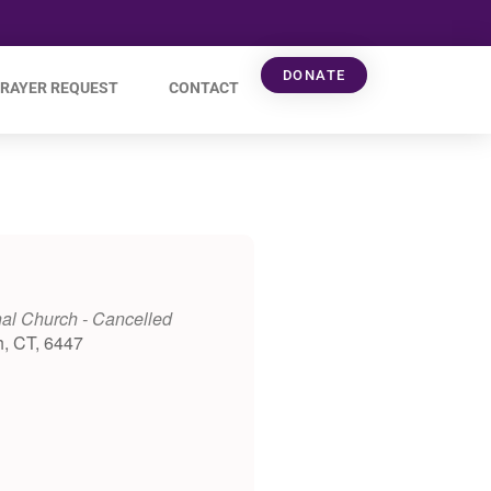
DONATE
RAYER REQUEST
CONTACT
al Church - Cancelled
h, CT, 6447