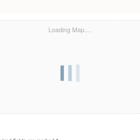
Loading Map....