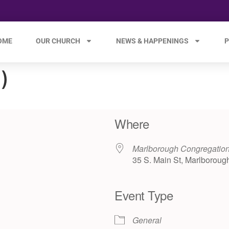
OME
OUR CHURCH
NEWS & HAPPENINGS
P
)
Where
Marlborough Congregation
35 S. Main St, Marlboroug
Event Type
e 365
Outlook Live
General