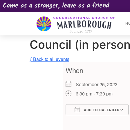
Come as a stranger, leave as a friend
H
Council (in person
〈 Back to all events
When
September 25, 2023
6:30 pm - 7:30 pm
ADD TO CALENDAR
Download ICS
Google Calendar
iCalendar
Offic