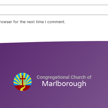
rowser for the next time I comment.
Congregational Church of
Marlborough