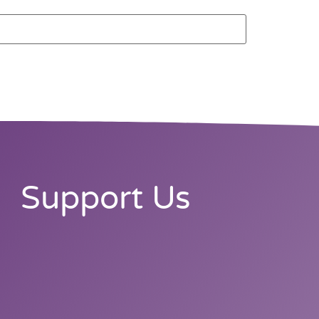
Support Us