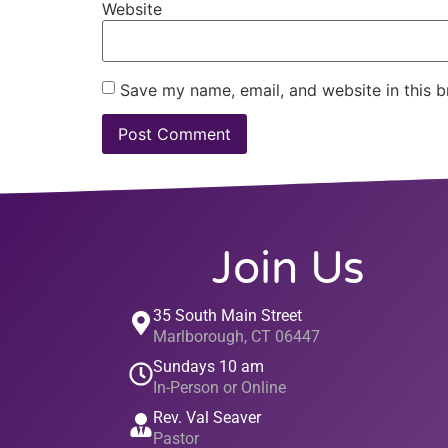
Website
Save my name, email, and website in this b
Join Us
35 South Main Street
Marlborough, CT 06447
Sundays 10 am
In-Person or Online
Rev. Val Seaver
Pastor