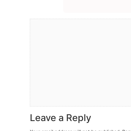
Leave a Reply