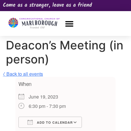
Come as a stranger, leave as a friend
OUR CHURCH
NEWS & HAPPENINGS
PRAYER REQUEST
Deacon’s Meeting (in
person)
〈 Back to all events
When
June 19, 2023
6:30 pm - 7:30 pm
ADD TO CALENDAR