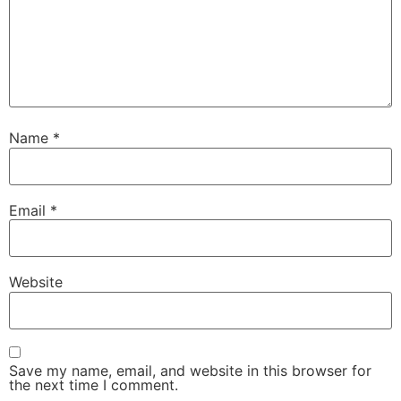
Name
*
Email
*
Website
Save my name, email, and website in this browser for
the next time I comment.