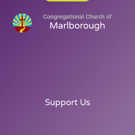
Congregational Church of
Marlborough
Support Us