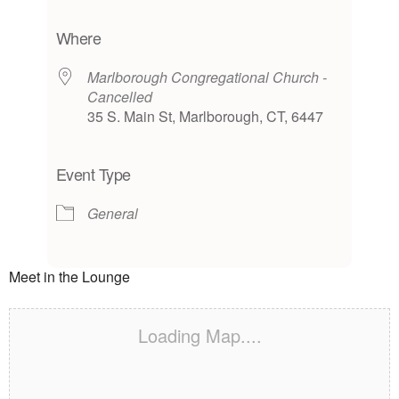
Download ICS
Google Calendar
iCalendar
Office 365
Outlook Live
Where
Marlborough Congregational Church -
Cancelled
35 S. Main St, Marlborough, CT, 6447
Event Type
General
Meet in the Lounge
Loading Map....