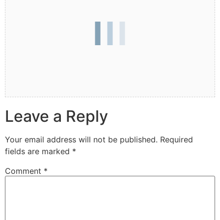
Leave a Reply
Your email address will not be published.
Required
fields are marked
*
Comment
*