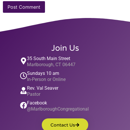
Join Us
35 South Main Street
Marlborough, CT 06447
Sundays 10 am
In-Person or Online
Rev. Val Seaver
Pastor
Facebook
@MarlboroughCongregational
Contact Us