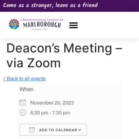
Come as a stranger, leave as a friend
OUR CHURCH
NEWS & HAPPENINGS
PRAYER REQUEST
Deacon’s Meeting –
via Zoom
〈 Back to all events
When
November 20, 2023
6:30 pm - 7:30 pm
ADD TO CALENDAR