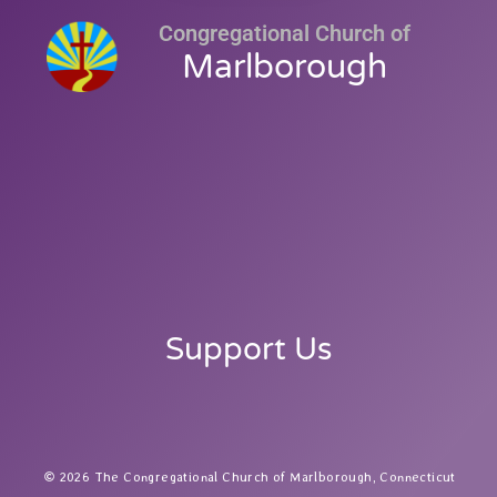
Congregational Church of
Marlborough
Support Us
2026 The Congregational Church of Marlborough, Connecticut