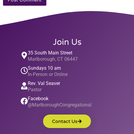
Join Us
35 South Main Street
Marlborough, CT 06447
Sundays 10 am
In-Person or Online
Rev. Val Seaver
Pastor
Facebook
@MarlboroughCongregational
Contact Us