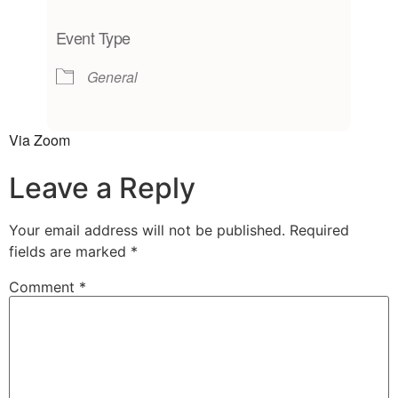
Download ICS
Google Calendar
iCalendar
Office 365
Outlook Live
Event Type
General
Via Zoom
Leave a Reply
Your email address will not be published.
Required
fields are marked
*
Comment
*