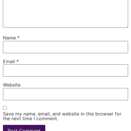
Name
*
Email
*
Website
Save my name, email, and website in this browser for
the next time I comment.