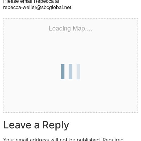
Please email Rebecca at
rebecca-weller@sbcglobal.net
Loading Map....
Leave a Reply
Your email address will not be published.
Required