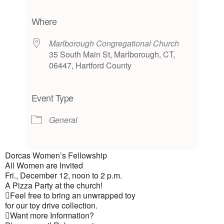
Download ICS
Google Calendar
iCalendar
Office 365
Outlook Live
Where
Marlborough Congregational Church
35 South Main St, Marlborough, CT,
06447, Hartford County
Event Type
General
Dorcas Women’s Fellowship
All Women are Invited
Fri., December 12, noon to 2 p.m.
A Pizza Party at the church!
Feel free to bring an unwrapped toy
for our toy drive collection.
Want more Information?