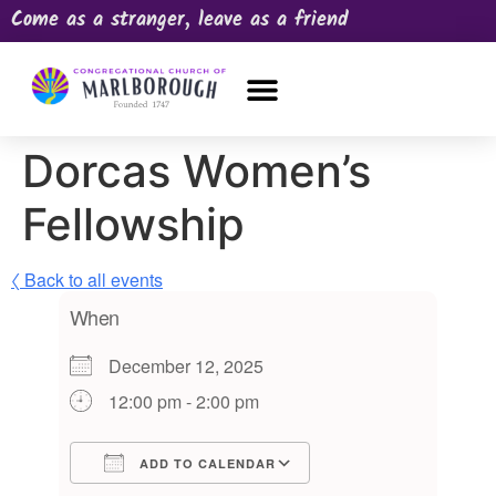
Come as a stranger, leave as a friend
OUR CHURCH
NEWS & HAPPENINGS
PRAYER REQUEST
Dorcas Women’s
Fellowship
〈 Back to all events
When
December 12, 2025
12:00 pm - 2:00 pm
ADD TO CALENDAR