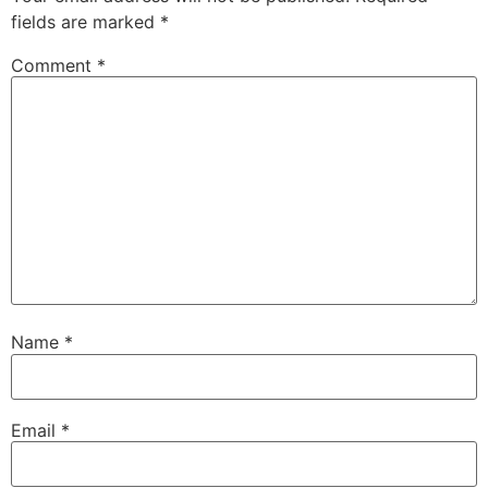
fields are marked
*
Comment
*
Name
*
Email
*