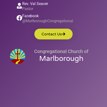
Rev. Val Seaver
Pastor
Facebook
@MarlboroughCongregational
Contact Us
Congregational Church of
Marlborough