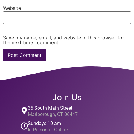
Website
Save my name, email, and website in this browser for
the next time I comment.
Join Us
35 South Main Street
Marlborough, CT 06447
Sundays 10 am
In-Person or Online