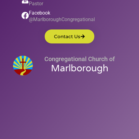
Pastor
Facebook
@MarlboroughCongregational
Contact Us
Congregational Church of
Marlborough