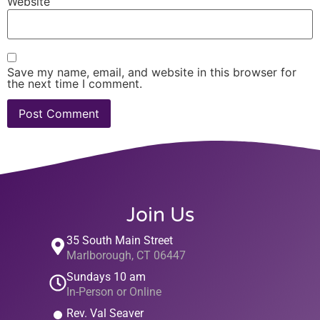
Website
Save my name, email, and website in this browser for
the next time I comment.
Join Us
35 South Main Street
Marlborough, CT 06447
Sundays 10 am
In-Person or Online
Rev. Val Seaver