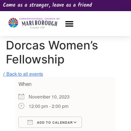
Come as a stranger, leave as a friend
OUR CHURCH
NEWS & HAPPENINGS
PRAYER REQUEST
Dorcas Women’s
Fellowship
〈 Back to all events
When
November 10, 2023
12:00 pm - 2:00 pm
ADD TO CALENDAR