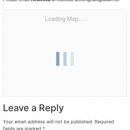
Loading Map....
Leave a Reply
Your email address will not be published.
Required
fields are marked
*