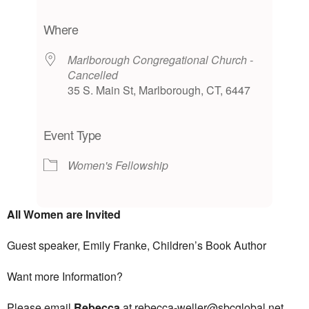
Download ICS
Google Calendar
iCalendar
Office 365
Outlook Live
Where
Marlborough Congregational Church -
Cancelled
35 S. Main St, Marlborough, CT, 6447
Event Type
Women's Fellowship
All Women
are Invited
Guest speaker, Emily Franke, Children’s Book Author
Want more Information?
Please email
Rebecca
at rebecca-weller@sbcglobal.net