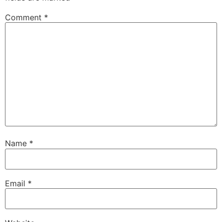
Comment
*
Name
*
Email
*