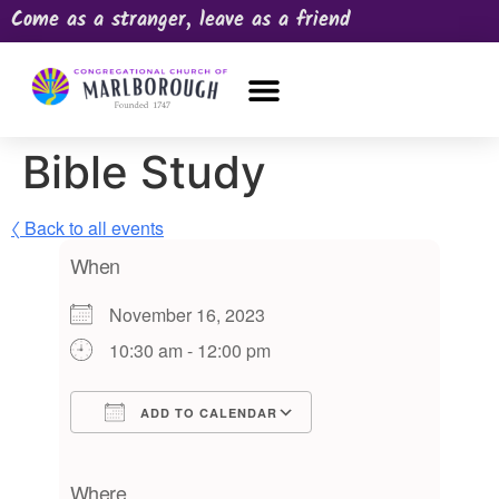
Come as a stranger, leave as a friend
OUR CHURCH
NEWS & HAPPENINGS
PRAYER REQUEST
Bible Study
〈 Back to all events
When
November 16, 2023
10:30 am - 12:00 pm
ADD TO CALENDAR
Download ICS
Google Calendar
iCalendar
Office 365
Outlook Live
Where