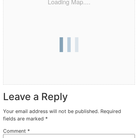
Loading Map....
Leave a Reply
Your email address will not be published.
Required
fields are marked
*
Comment
*