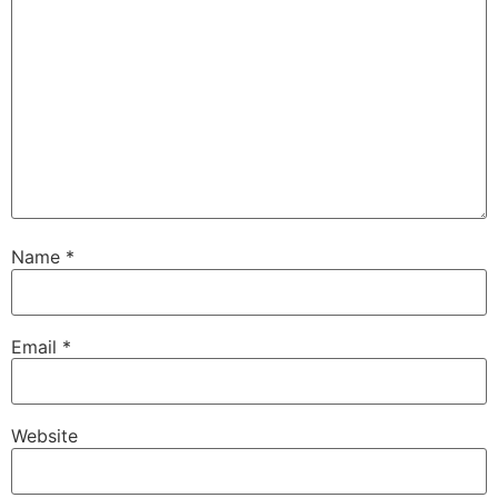
Name
*
Email
*
Website