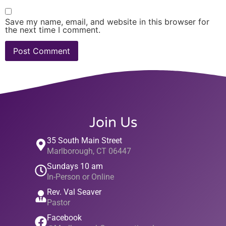
Save my name, email, and website in this browser for
the next time I comment.
Join Us
35 South Main Street
Marlborough, CT 06447
Sundays 10 am
In-Person or Online
Rev. Val Seaver
Pastor
Facebook