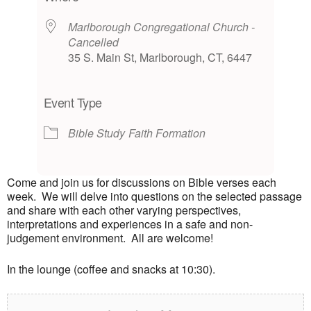
Marlborough Congregational Church -
Cancelled
35 S. Main St, Marlborough, CT, 6447
Event Type
Bible Study
Faith Formation
Come and join us for discussions on Bible verses each
week. We will delve into questions on the selected passage
and share with each other varying perspectives,
interpretations and experiences in a safe and non-
judgement environment. All are welcome!
In the lounge (coffee and snacks at 10:30).