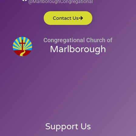
@MarlboroughCongregational
Contact Us
Congregational Church of
Marlborough
Support Us