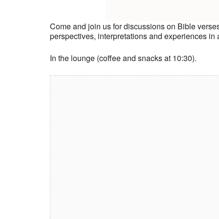
Come and join us for discussions on Bible verse
perspectives, interpretations and experiences i
In the lounge (coffee and snacks at 10:30).