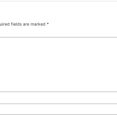
uired fields are marked
*