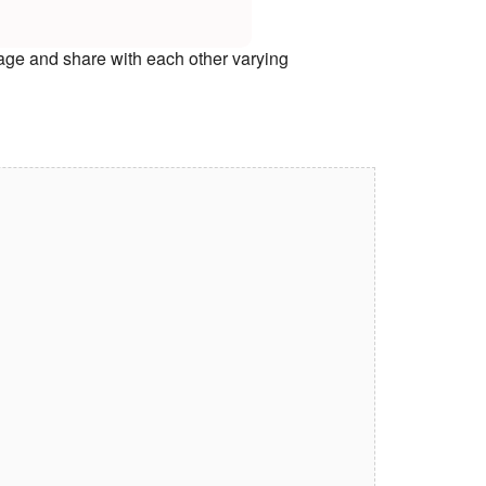
age and share with each other varying