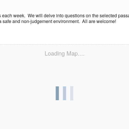
s each week. We will delve into questions on the selected pass
n a safe and non-judgement environment. All are welcome!
Loading Map....