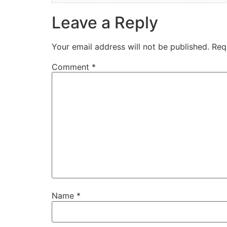
Leave a Reply
Your email address will not be published.
Req
Comment
*
Name
*