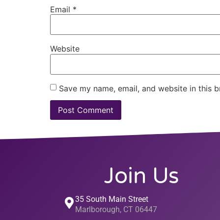
Email
*
Website
Save my name, email, and website in this b
Join Us
35 South Main Street
Marlborough, CT 06447