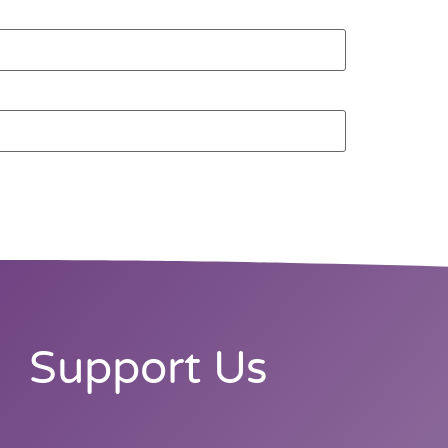
Support Us