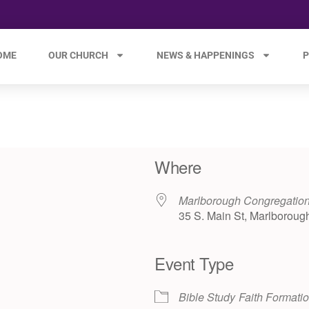
OME
OUR CHURCH
NEWS & HAPPENINGS
P
Where
Marlborough Congregation
35 S. Main St, Marlboroug
Event Type
e 365
Outlook Live
Bible Study
Faith Formati