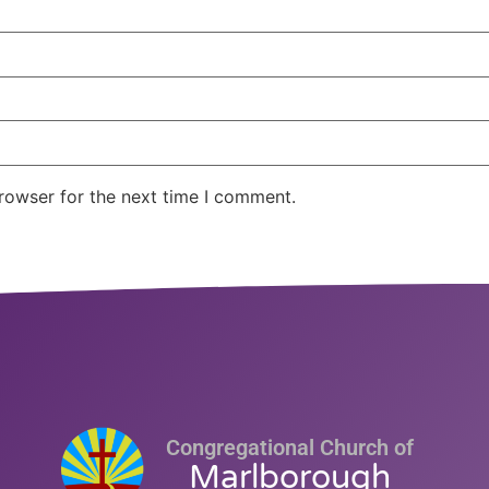
rowser for the next time I comment.
Congregational Church of
Marlborough