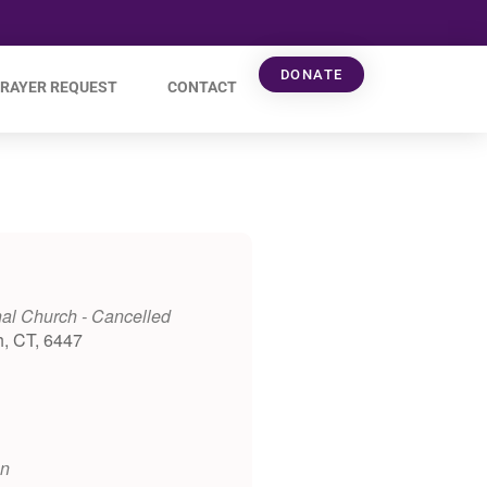
DONATE
RAYER REQUEST
CONTACT
al Church - Cancelled
h, CT, 6447
on