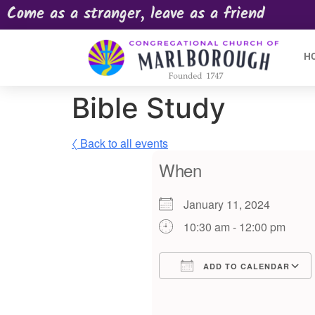
Come as a stranger, leave as a friend
H
Bible Study
〈 Back to all events
When
January 11, 2024
10:30 am - 12:00 pm
ADD TO CALENDAR
Download ICS
Google Calendar
iCalendar
Offic