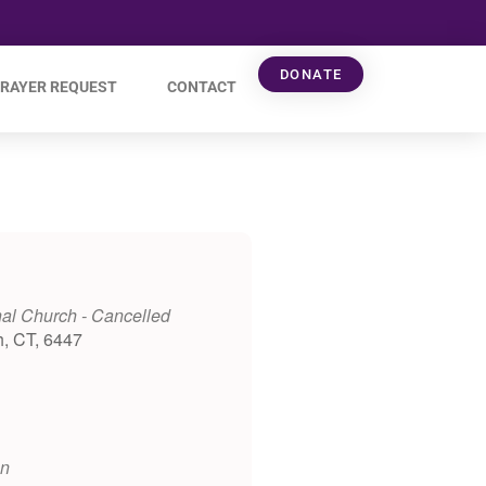
DONATE
RAYER REQUEST
CONTACT
al Church - Cancelled
h, CT, 6447
on