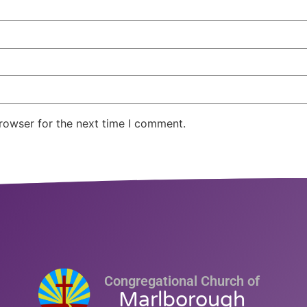
rowser for the next time I comment.
Congregational Church of
Marlborough