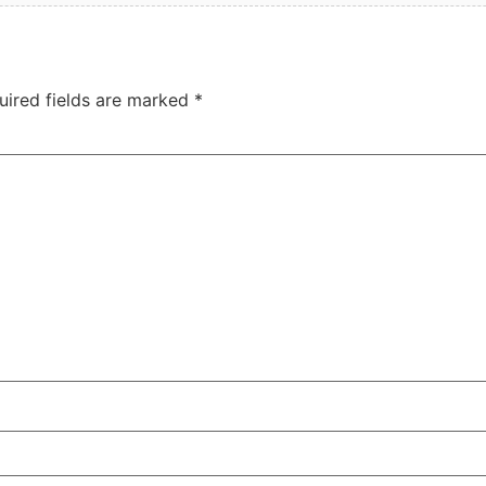
uired fields are marked
*