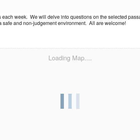
s each week. We will delve into questions on the selected pass
n a safe and non-judgement environment. All are welcome!
Loading Map....