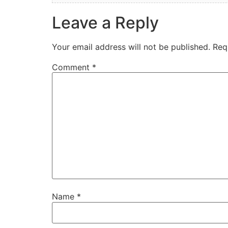
Leave a Reply
Your email address will not be published.
Req
Comment
*
Name
*