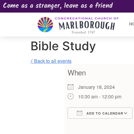
Come as a stranger, leave as a friend
H
Bible Study
〈 Back to all events
When
January 18, 2024
10:30 am - 12:00 pm
ADD TO CALENDAR
Download ICS
Google Calendar
iCalendar
Offic