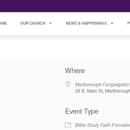
OME
OUR CHURCH
NEWS & HAPPENINGS
P
Where
Marlborough Congregation
35 S. Main St, Marlboroug
Event Type
e 365
Outlook Live
Bible Study
Faith Formati