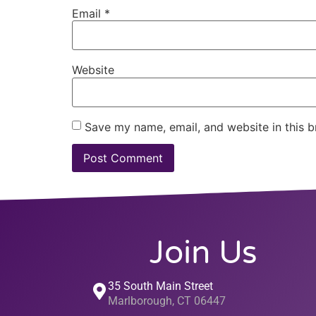
Email
*
Website
Save my name, email, and website in this b
Join Us
35 South Main Street
Marlborough, CT 06447