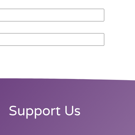
Support Us