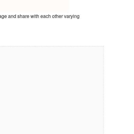
age and share with each other varying