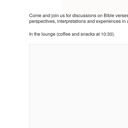
Come and join us for discussions on Bible verse
perspectives, interpretations and experiences i
In the lounge (coffee and snacks at 10:30).