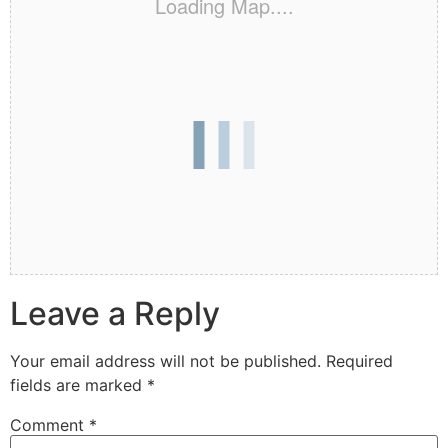
Loading Map....
Leave a Reply
Your email address will not be published.
Required
fields are marked
*
Comment
*