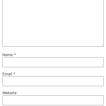
Name
*
Email
*
Website