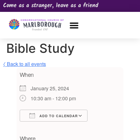
Come as a stranger, leave as a friend
OUR CHURCH
NEWS & HAPPENINGS
PRAYER REQUEST
Bible Study
〈 Back to all events
When
January 25, 2024
10:30 am - 12:00 pm
ADD TO CALENDAR
Download ICS
Google Calendar
iCalendar
Office 365
Outlook Live
Where