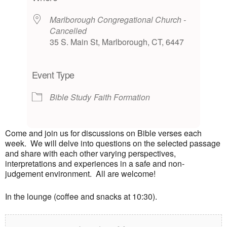
Marlborough Congregational Church -
Cancelled
35 S. Main St, Marlborough, CT, 6447
Event Type
Bible Study
Faith Formation
Come and join us for discussions on Bible verses each
week. We will delve into questions on the selected passage
and share with each other varying perspectives,
interpretations and experiences in a safe and non-
judgement environment. All are welcome!
In the lounge (coffee and snacks at 10:30).