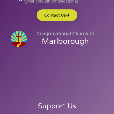
@MarlboroughCongregational
Contact Us
Congregational Church of
Marlborough
Support Us