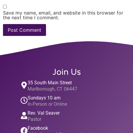
Save my name, email, and website in this browser for
the next time I comment.
Join Us
35 South Main Street
Marlborough, CT 06447
Sundays 10 am
In-Person or Online
Rev. Val Seaver
Pastor
Facebook