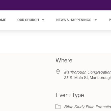
OME
OUR CHURCH
NEWS & HAPPENINGS
P
Where
Marlborough Congregation
35 S. Main St, Marlboroug
Event Type
e 365
Outlook Live
Bible Study
Faith Formati