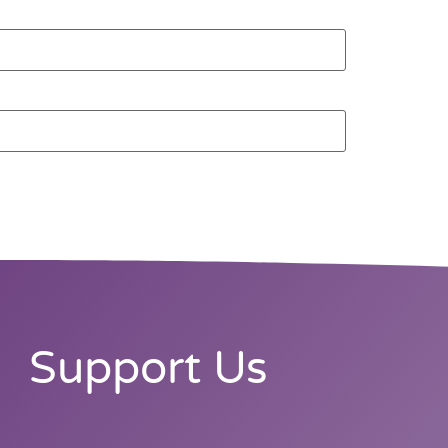
Support Us