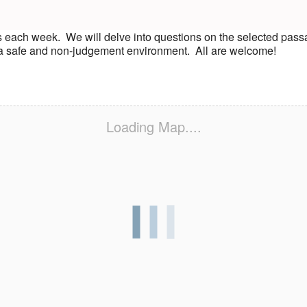
s each week. We will delve into questions on the selected pass
n a safe and non-judgement environment. All are welcome!
Loading Map....