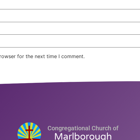
rowser for the next time I comment.
Congregational Church of
Marlborough