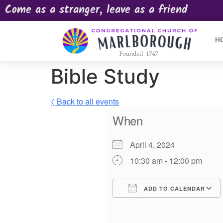
Come as a stranger, leave as a friend
H
Bible Study
〈 Back to all events
When
April 4, 2024
10:30 am - 12:00 pm
ADD TO CALENDAR
Download ICS
Google Calendar
iCalendar
Offic