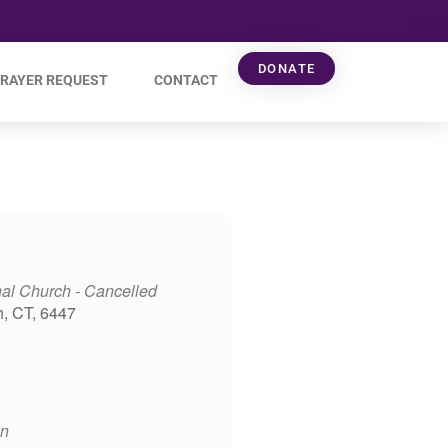
DONATE
RAYER REQUEST
CONTACT
al Church - Cancelled
h, CT, 6447
on