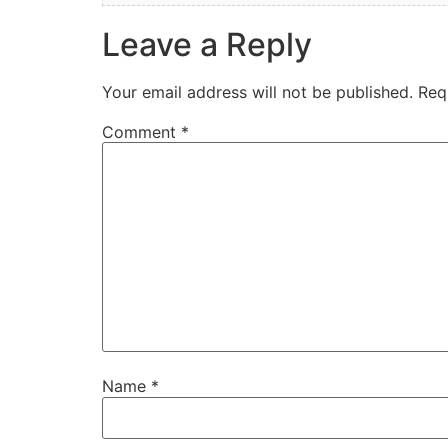
Leave a Reply
Your email address will not be published.
Req
Comment
*
Name
*