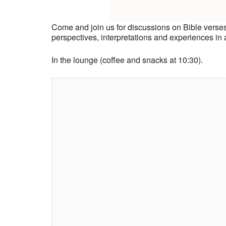
Come and join us for discussions on Bible verse
perspectives, interpretations and experiences i
In the lounge (coffee and snacks at 10:30).