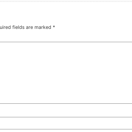
uired fields are marked
*