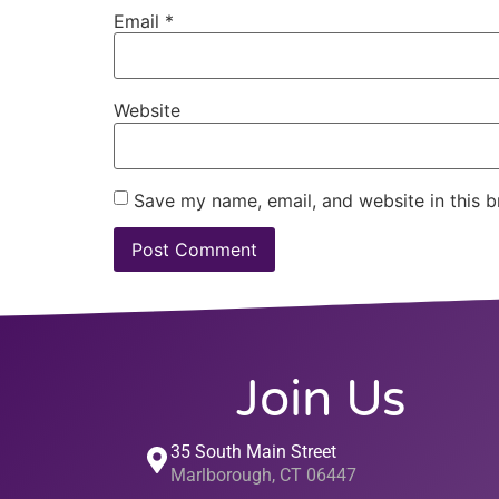
Email
*
Website
Save my name, email, and website in this b
Join Us
35 South Main Street
Marlborough, CT 06447