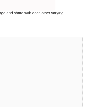
age and share with each other varying