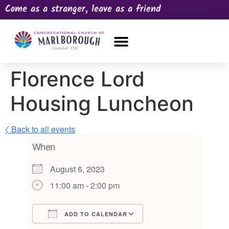
Come as a stranger, leave as a friend
OUR CHURCH
NEWS & HAPPENINGS
PRAYER REQUEST
Florence Lord
Housing Luncheon
〈 Back to all events
When
August 6, 2023
11:00 am - 2:00 pm
ADD TO CALENDAR