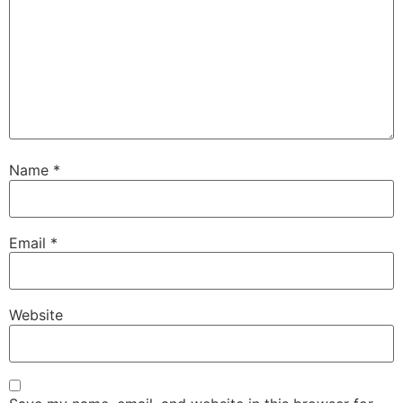
Name
*
Email
*
Website