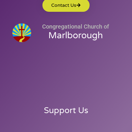
Contact Us
Congregational Church of
Marlborough
Support Us