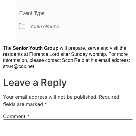
Download ICS
Google Calendar
iCalendar
Office 365
Outlook Live
Event Type
Youth Groups
The
Senior Youth Group
will prepare, serve and visit the
residents at Florence Lord after Sunday worship. For more
information, please contact Scott Reid at his email address:
str64@cox.net
Leave a Reply
Your email address will not be published.
Required
fields are marked
*
Comment
*