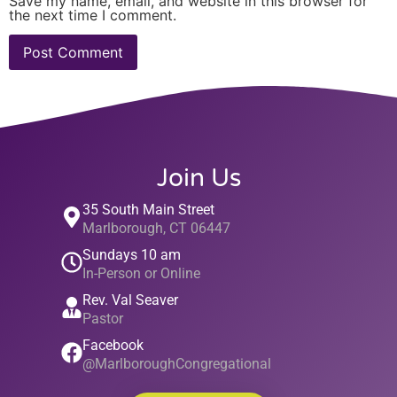
Save my name, email, and website in this browser for
the next time I comment.
Join Us
35 South Main Street
Marlborough, CT 06447
Sundays 10 am
In-Person or Online
Rev. Val Seaver
Pastor
Facebook
@MarlboroughCongregational