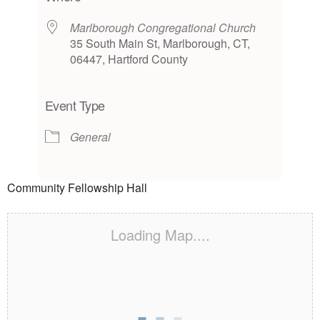
Marlborough Congregational Church
35 South Main St, Marlborough, CT,
06447, Hartford County
Event Type
General
Community Fellowship Hall
Loading Map....