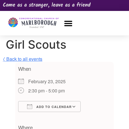
Come as a stranger, leave as a friend
OUR CHURCH
NEWS & HAPPENINGS
PRAYER REQUEST
Girl Scouts
〈 Back to all events
When
February 23, 2025
2:30 pm - 5:00 pm
ADD TO CALENDAR
Download ICS
Google Calendar
iCalendar
Office 365
Outlook Live
Where