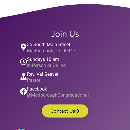
Join Us
35 South Main Street
Marlborough, CT 06447
Sundays 10 am
In-Person or Online
Rev. Val Seaver
Pastor
Facebook
@MarlboroughCongregational
Contact Us