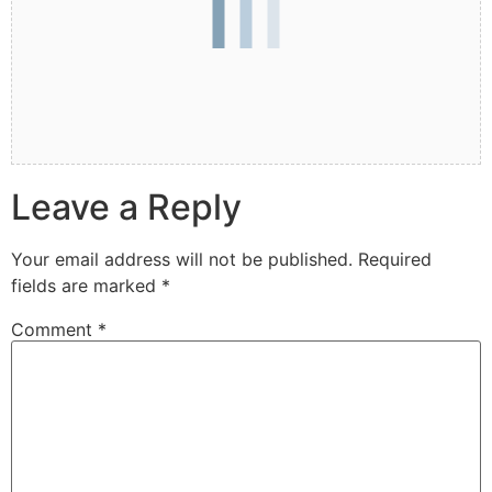
Leave a Reply
Your email address will not be published.
Required
fields are marked
*
Comment
*