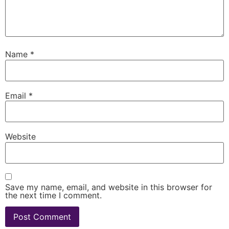
Name
*
Email
*
Website
Save my name, email, and website in this browser for
the next time I comment.