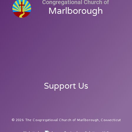
Congregational Church of
Marlborough
Support Us
2026 The Congregational Church of Marlborough, Connecticut