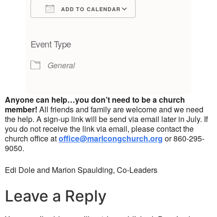
ADD TO CALENDAR
Download ICS
Google Calendar
iCalendar
Office 365
Outlook Live
Event Type
General
Anyone can help…you don’t need to be a church
member!
All friends and family are welcome and we need
the help. A sign-up link will be send via email later in July. If
you do not receive the link via email, please contact the
church office at
office@marlcongchurch.org
or 860-295-
9050.
Edi Dole and Marion Spaulding, Co-Leaders
Leave a Reply