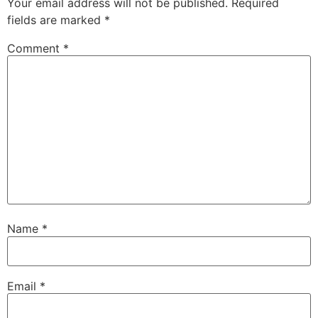
Your email address will not be published.
Required
fields are marked
*
Comment
*
Name
*
Email
*