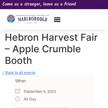
Come as a stranger, leave as a friend
OUR CHURCH
NEWS & HAPPENINGS
PRAYER REQUEST
Hebron Harvest Fair
– Apple Crumble
Booth
〈 Back to all events
When
September 8, 2023
All Day