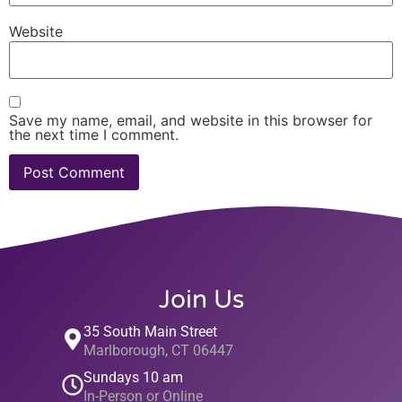
Website
Save my name, email, and website in this browser for
the next time I comment.
Join Us
35 South Main Street
Marlborough, CT 06447
Sundays 10 am
In-Person or Online