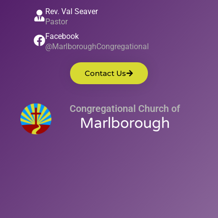
Rev. Val Seaver
Pastor
Facebook
@MarlboroughCongregational
Contact Us
Congregational Church of
Marlborough