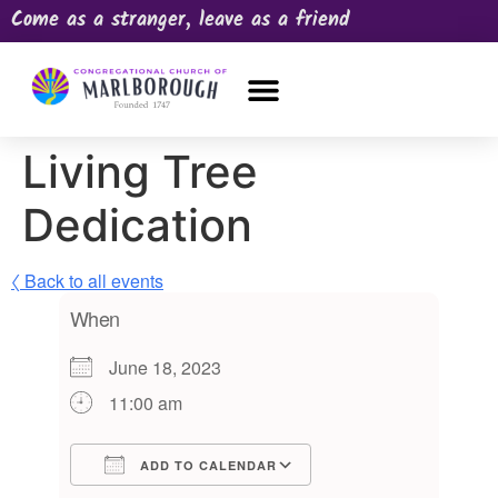
Come as a stranger, leave as a friend
OUR CHURCH
NEWS & HAPPENINGS
PRAYER REQUEST
Living Tree
Dedication
〈 Back to all events
When
June 18, 2023
11:00 am
ADD TO CALENDAR