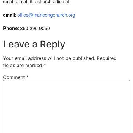
email or call the church office at:
email
:
office@marlcongchurch.org
Phone
: 860-295-9050
Leave a Reply
Your email address will not be published.
Required
fields are marked
*
Comment
*