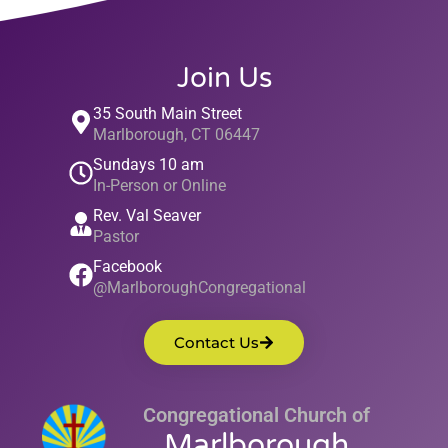
Join Us
35 South Main Street
Marlborough, CT 06447
Sundays 10 am
In-Person or Online
Rev. Val Seaver
Pastor
Facebook
@MarlboroughCongregational
Contact Us
Congregational Church of
Marlborough