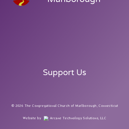
Support Us
2026 The Congregational Church of Marlborough, Connecticut
Website by
Arcane Technology Solutions, LLC