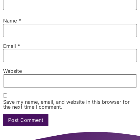
Name
*
Email
*
Website
Save my name, email, and website in this browser for
the next time I comment.