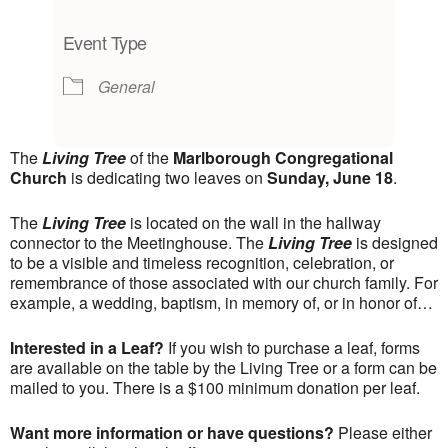
Download ICS
Google Calendar
iCalendar
Office 365
Outlook Live
Event Type
General
The
Living Tree
of the
Marlborough Congregational
Church
is dedicating two leaves on
Sunday, June 18
.
The
Living Tree
is located on the wall in the hallway
connector to the Meetinghouse. The
Living Tree
is designed
to be a visible and timeless recognition, celebration, or
remembrance of those associated with our church family. For
example, a wedding, baptism, in memory of, or in honor of…
Interested in a Leaf?
If you wish to purchase a leaf, forms
are available on the table by the Living Tree or a form can be
mailed to you. There is a $100 minimum donation per leaf.
Want more information or have questions?
Please either