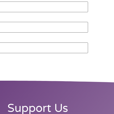
Support Us