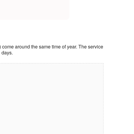
ice) come around the same time of year. The service
e days.