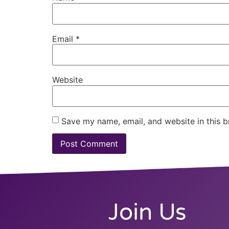
Email
*
Website
Save my name, email, and website in this b
Join Us