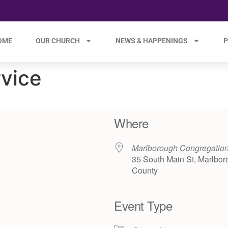
OME
OUR CHURCH
NEWS & HAPPENINGS
P
rvice
Where
Marlborough Congregatio
35 South Main St, Marlbor
County
Event Type
e 365
Outlook Live