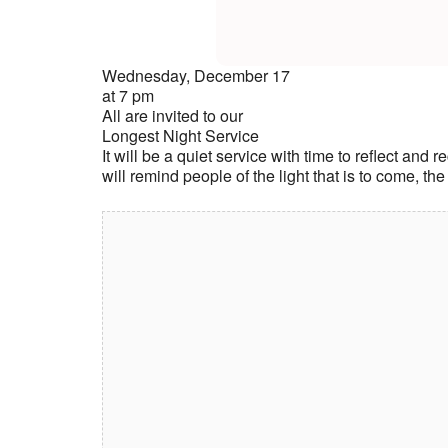
Wednesday, December 17
at 7 pm
All are invited to our
Longest Night Service
It will be a quiet service with time to reflect and
will remind people of the light that is to come, the