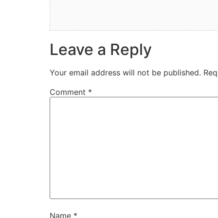
Leave a Reply
Your email address will not be published.
Req
Comment
*
Name
*