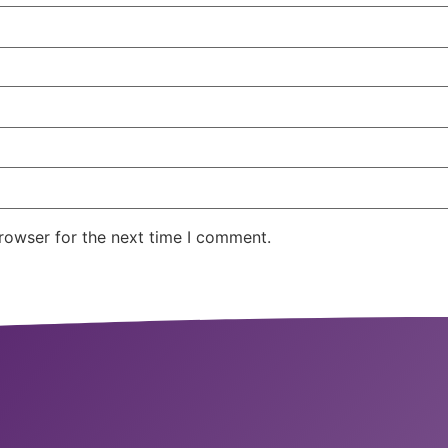
rowser for the next time I comment.