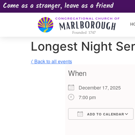
Come as a stranger, leave as a friend
H
Longest Night Se
〈 Back to all events
When
December 17, 2025
7:00 pm
ADD TO CALENDAR
Download ICS
Google Calendar
iCalendar
Offic