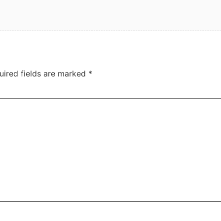
uired fields are marked
*