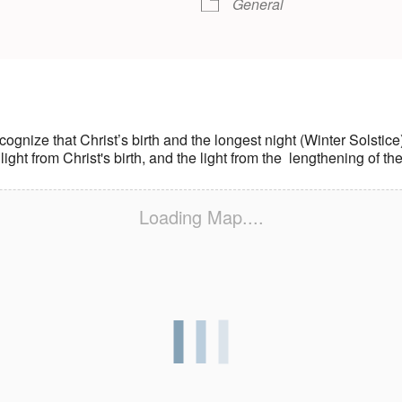
General
 recognize that Christ’s birth and the longest night (Winter Solst
 light from Christ's birth, and the light from the lengthening of th
Loading Map....