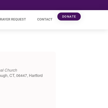
DONATE
RAYER REQUEST
CONTACT
nal Church
ough, CT, 06447, Hartford