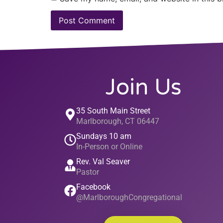
Join Us
35 South Main Street
Marlborough, CT 06447
Sundays 10 am
In-Person or Online
Rev. Val Seaver
Pastor
Facebook
@MarlboroughCongregational