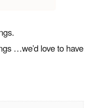
ngs.
ngs …we’d love to have