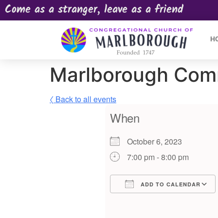
Come as a stranger, leave as a friend
H
Marlborough Com
〈 Back to all events
When
October 6, 2023
7:00 pm - 8:00 pm
ADD TO CALENDAR
Download ICS
Google Calendar
iCalendar
Offic