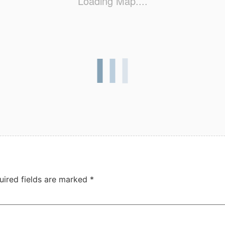
Loading Map....
uired fields are marked
*