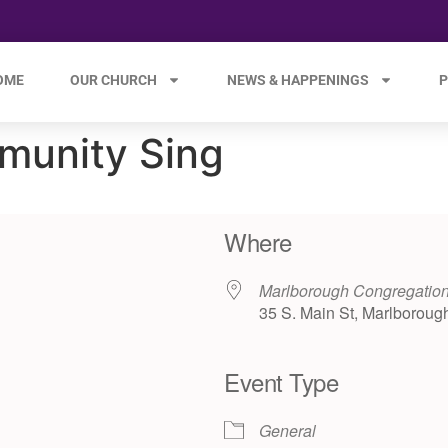
OME
OUR CHURCH
NEWS & HAPPENINGS
P
munity Sing
Where
Marlborough Congregation
35 S. Main St, Marlboroug
Event Type
e 365
Outlook Live
General