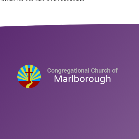
Congregational Church of
Marlborough