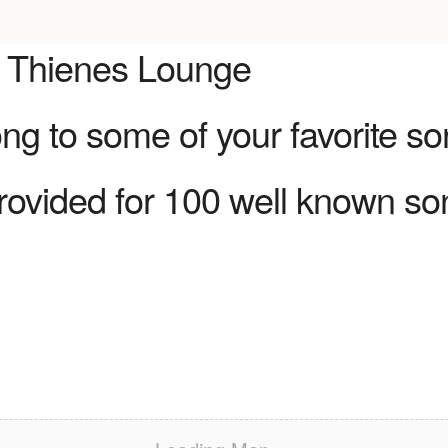
e Thienes Lounge
g to some of your favorite so
rovided for 100 well known so