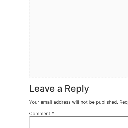
Leave a Reply
Your email address will not be published.
Req
Comment
*