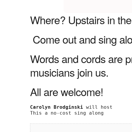
Where?
Upstairs in th
Come out and sing alon
Words and cords are p
musicians join us.
All are welcome!
Carolyn Brodginski
 will host 

This a no-cost sing along