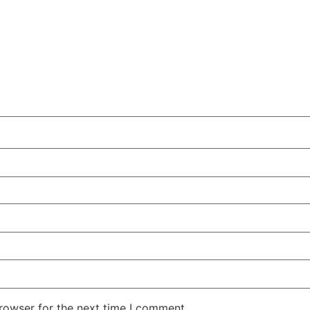
rowser for the next time I comment.