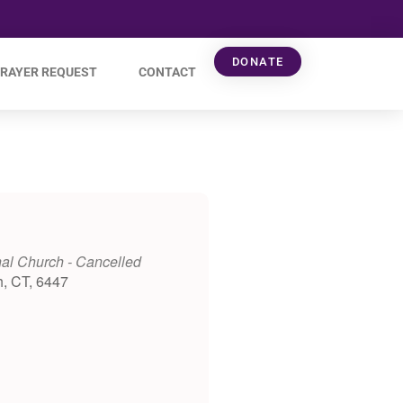
DONATE
RAYER REQUEST
CONTACT
al Church - Cancelled
h, CT, 6447