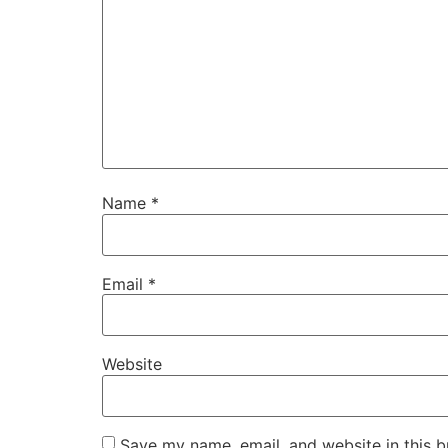
Name
*
Email
*
Website
Save my name, email, and website in this b