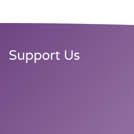
Support Us