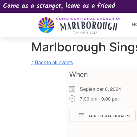
Come as a stranger, leave as a friend
H
Marlborough Sing
〈 Back to all events
When
September 6, 2024
7:00 pm - 9:00 pm
ADD TO CALENDAR
Download ICS
Google Calendar
iCalendar
Offic