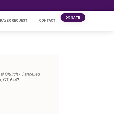
DONATE
RAYER REQUEST
CONTACT
al Church - Cancelled
h, CT, 6447