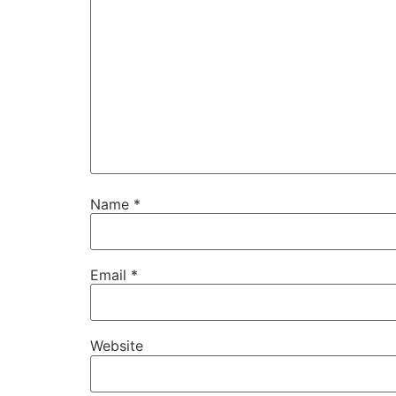
Name
*
Email
*
Website