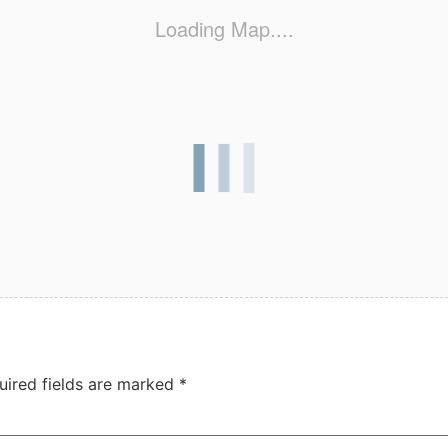
Loading Map....
uired fields are marked
*