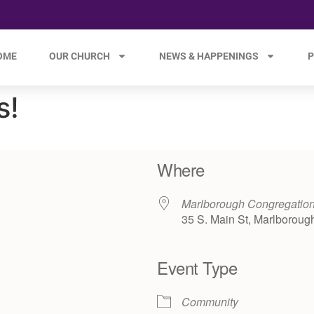
OME
OUR CHURCH
NEWS & HAPPENINGS
P
s!
Where
Marlborough Congregation
35 S. Main St, Marlboroug
Event Type
e 365
Outlook Live
Community