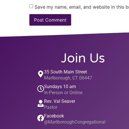
Save my name, email, and website in this b
Join Us
35 South Main Street
Marlborough, CT 06447
Sundays 10 am
In-Person or Online
Rev. Val Seaver
Pastor
Facebook
@MarlboroughCongregational