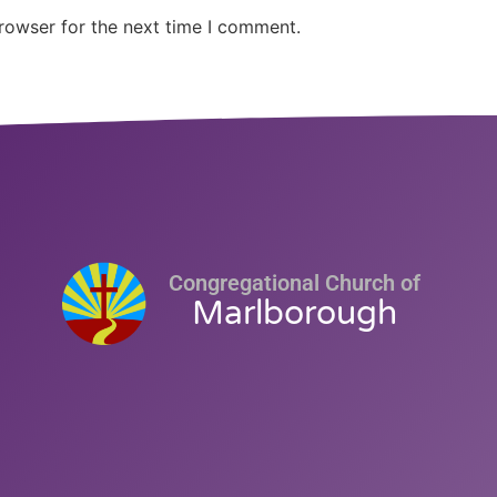
rowser for the next time I comment.
Congregational Church of
Marlborough