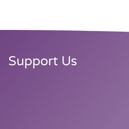
Support Us