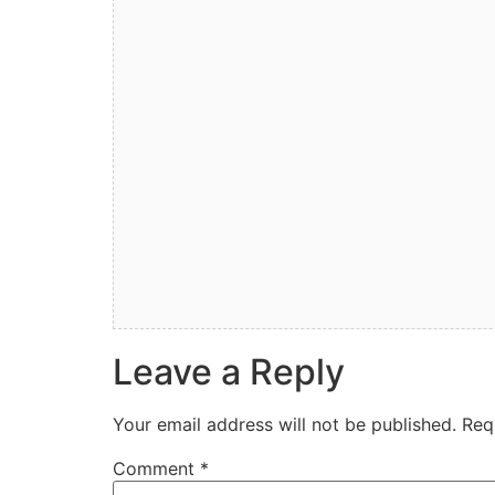
Leave a Reply
Your email address will not be published.
Req
Comment
*