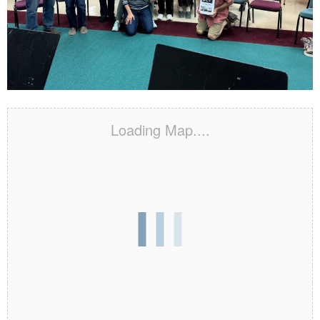
Loading Map....