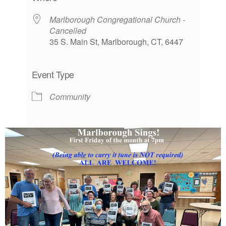
Marlborough Congregational Church -
Cancelled
35 S. Main St, Marlborough, CT, 6447
Event Type
Community