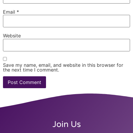
Email
*
Website
Save my name, email, and website in this browser for
the next time I comment.
Join Us