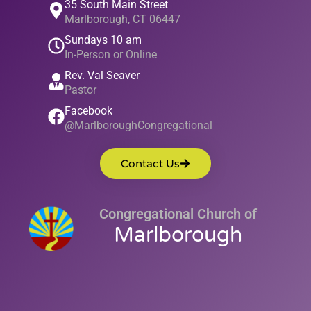
35 South Main Street
Marlborough, CT 06447
Sundays 10 am
In-Person or Online
Rev. Val Seaver
Pastor
Facebook
@MarlboroughCongregational
Contact Us
Congregational Church of
Marlborough