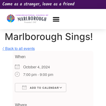
Come as a stranger, leave as a friend
OUR CHURCH
NEWS & HAPPENINGS
PRAYER REQUEST
Marlborough Sings!
〈 Back to all events
When
October 4, 2024
7:00 pm - 9:00 pm
ADD TO CALENDAR
Download ICS
Google Calendar
iCalendar
Office 365
Outlook Live
Where