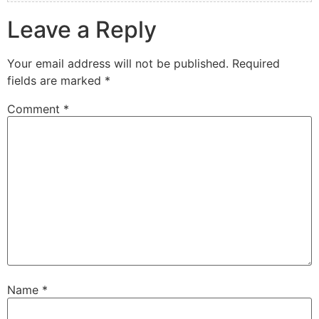
Leave a Reply
Your email address will not be published.
Required
fields are marked
*
Comment
*
Name
*