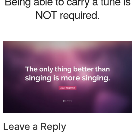
Being able to carry a tune is
NOT required.
Leave a Reply