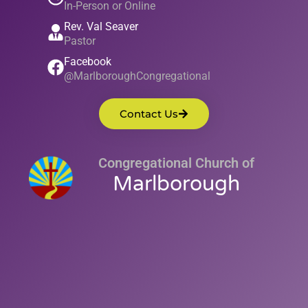
In-Person or Online
Rev. Val Seaver
Pastor
Facebook
@MarlboroughCongregational
Contact Us
Congregational Church of
Marlborough