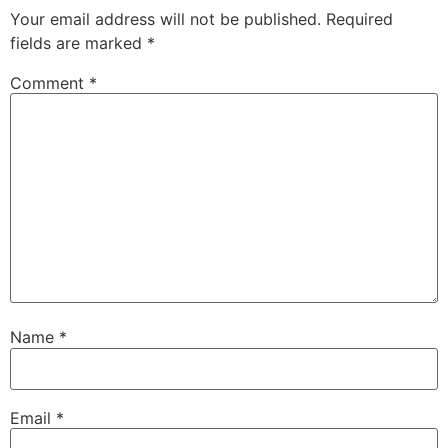
Your email address will not be published.
Required
fields are marked
*
Comment
*
Name
*
Email
*