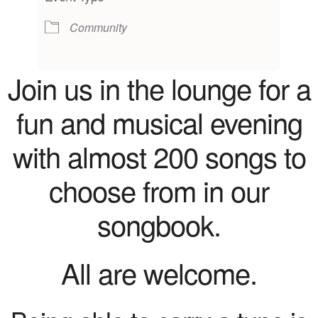
Community
Join us in the lounge for a
fun and musical evening
with almost 200 songs to
choose from in our
songbook.
All are welcome.