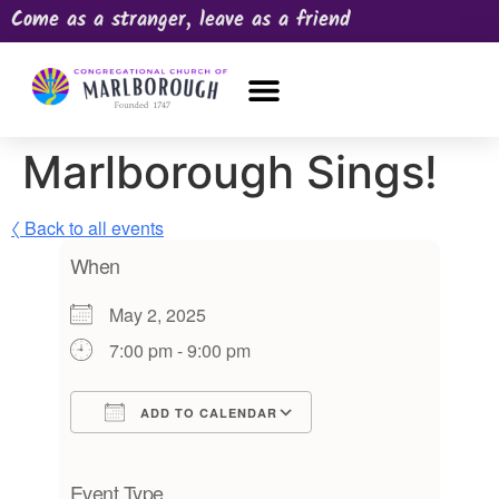
Come as a stranger, leave as a friend
OUR CHURCH
NEWS & HAPPENINGS
PRAYER REQUEST
Marlborough Sings!
〈 Back to all events
When
May 2, 2025
7:00 pm - 9:00 pm
ADD TO CALENDAR
Download ICS
Google Calendar
iCalendar
Office 365
Outlook Live
Event Type