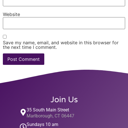
Website
Save my name, email, and website in this browser for
the next time I comment.
Join Us
35 South Main Street
Marlborough, CT 06447
Sundays 10 am