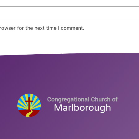
rowser for the next time I comment.
Congregational Church of
Marlborough