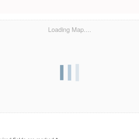
Loading Map....