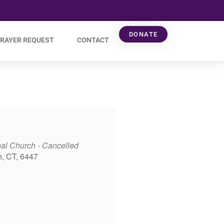
DONATE
RAYER REQUEST
CONTACT
al Church - Cancelled
h, CT, 6447