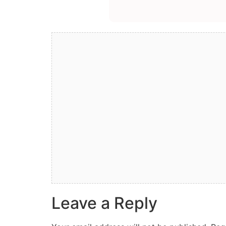
Leave a Reply