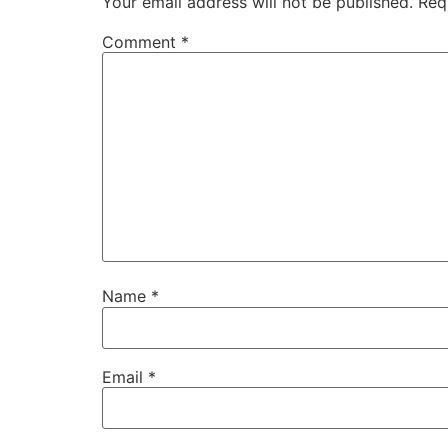
Your email address will not be published.
Req
Comment
*
Name
*
Email
*