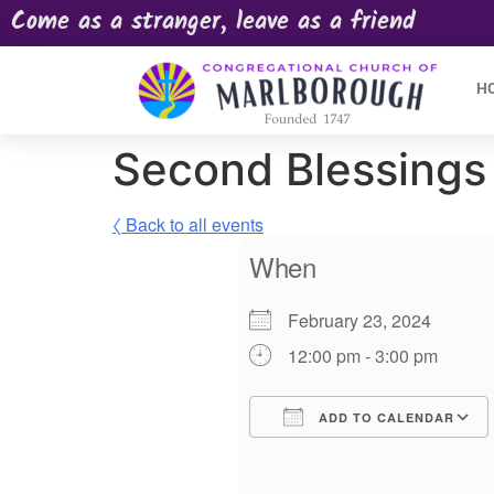
Come as a stranger, leave as a friend
H
Second Blessings 
〈 Back to all events
When
February 23, 2024
12:00 pm - 3:00 pm
ADD TO CALENDAR
Download ICS
Google Calendar
iCalendar
Offic