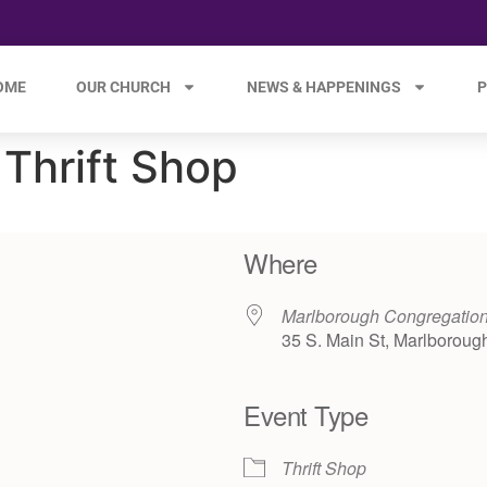
OME
OUR CHURCH
NEWS & HAPPENINGS
P
Thrift Shop
Where
Marlborough Congregation
35 S. Main St, Marlboroug
Event Type
e 365
Outlook Live
Thrift Shop