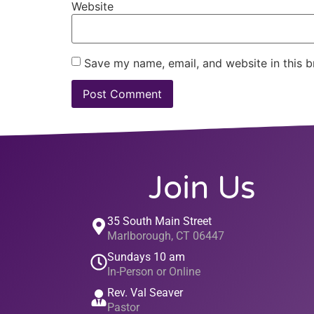
Website
Save my name, email, and website in this b
Join Us
35 South Main Street
Marlborough, CT 06447
Sundays 10 am
In-Person or Online
Rev. Val Seaver
Pastor