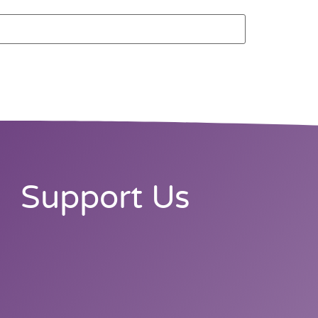
Support Us