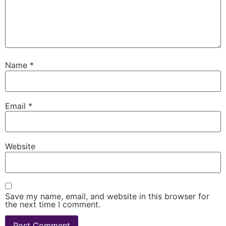
Name
*
Email
*
Website
Save my name, email, and website in this browser for
the next time I comment.