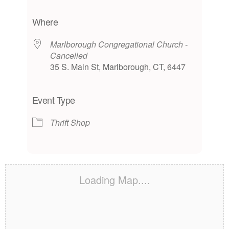
Download ICS
Google Calendar
iCalendar
Office 365
Outlook Live
Where
Marlborough Congregational Church -
Cancelled
35 S. Main St, Marlborough, CT, 6447
Event Type
Thrift Shop
Loading Map....