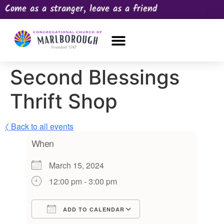
Come as a stranger, leave as a friend
OUR CHURCH
NEWS & HAPPENINGS
PRAYER REQUEST
Second Blessings
Thrift Shop
〈 Back to all events
When
March 15, 2024
12:00 pm - 3:00 pm
ADD TO CALENDAR