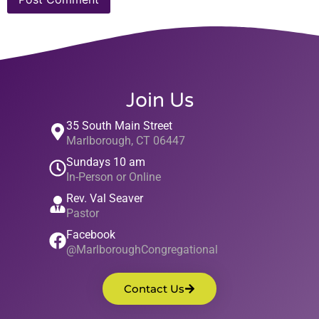
Join Us
35 South Main Street
Marlborough, CT 06447
Sundays 10 am
In-Person or Online
Rev. Val Seaver
Pastor
Facebook
@MarlboroughCongregational
Contact Us