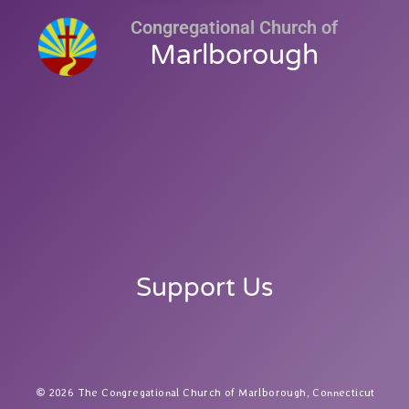
Congregational Church of
Marlborough
Support Us
2026 The Congregational Church of Marlborough, Connecticut