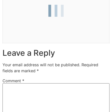
Leave a Reply
Your email address will not be published.
Required
fields are marked
*
Comment
*