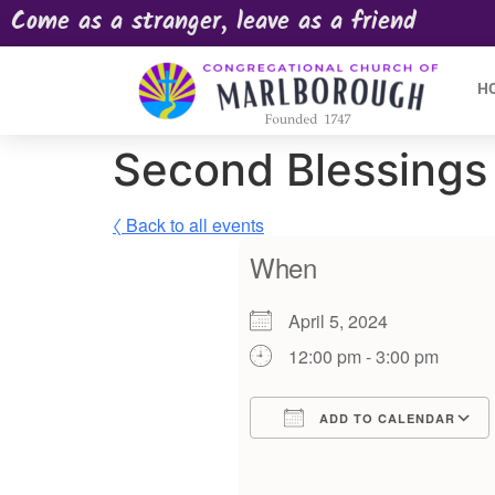
Come as a stranger, leave as a friend
H
Second Blessings 
〈 Back to all events
When
April 5, 2024
12:00 pm - 3:00 pm
ADD TO CALENDAR
Download ICS
Google Calendar
iCalendar
Offic