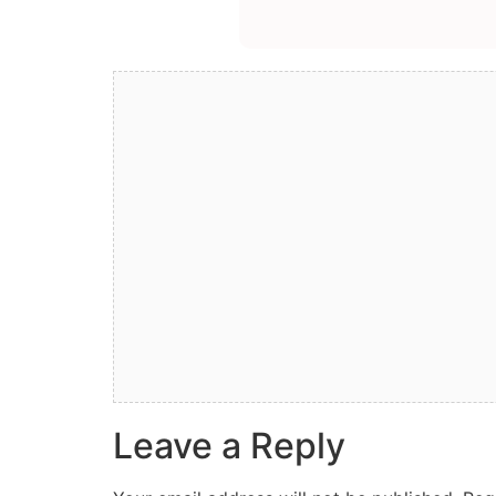
Leave a Reply