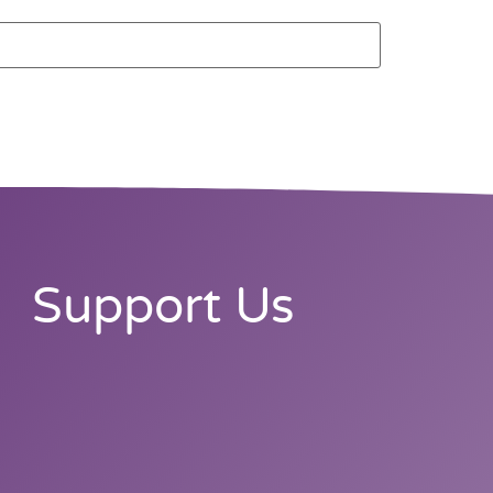
Support Us