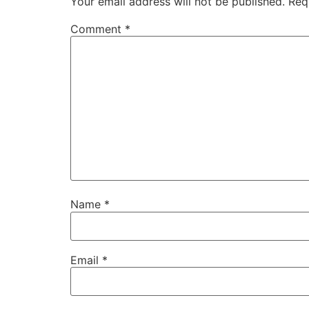
Your email address will not be published.
Req
Comment
*
Name
*
Email
*