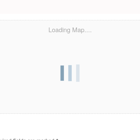
Loading Map....