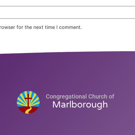
rowser for the next time I comment.
Congregational Church of
Marlborough