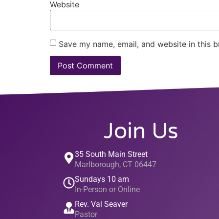
Website
Save my name, email, and website in this b
Join Us
35 South Main Street
Marlborough, CT 06447
Sundays 10 am
In-Person or Online
Rev. Val Seaver
Pastor