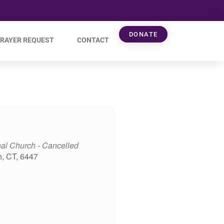
DONATE
RAYER REQUEST
CONTACT
al Church - Cancelled
h, CT, 6447