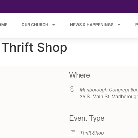
OME
OUR CHURCH
NEWS & HAPPENINGS
P
Thrift Shop
Where
Marlborough Congregation
35 S. Main St, Marlboroug
Event Type
e 365
Outlook Live
Thrift Shop