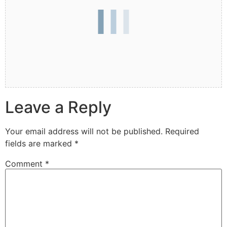
Leave a Reply
Your email address will not be published.
Required
fields are marked
*
Comment
*