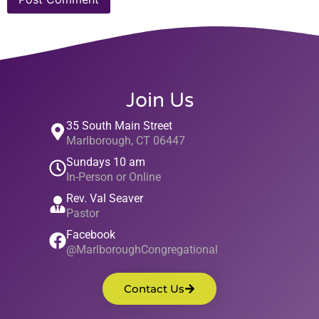
Join Us
35 South Main Street
Marlborough, CT 06447
Sundays 10 am
In-Person or Online
Rev. Val Seaver
Pastor
Facebook
@MarlboroughCongregational
Contact Us