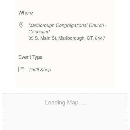
Download ICS
Google Calendar
iCalendar
Office 365
Outlook Live
Where
Marlborough Congregational Church -
Cancelled
35 S. Main St, Marlborough, CT, 6447
Event Type
Thrift Shop
Loading Map....