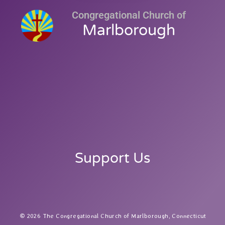
Congregational Church of
Marlborough
Support Us
2026 The Congregational Church of Marlborough, Connecticut