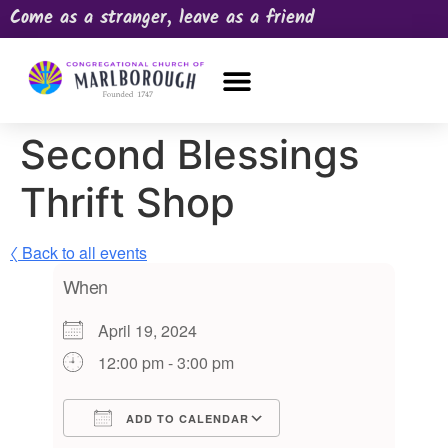
Come as a stranger, leave as a friend
OUR CHURCH
NEWS & HAPPENINGS
PRAYER REQUEST
Second Blessings
Thrift Shop
〈 Back to all events
When
April 19, 2024
12:00 pm - 3:00 pm
ADD TO CALENDAR