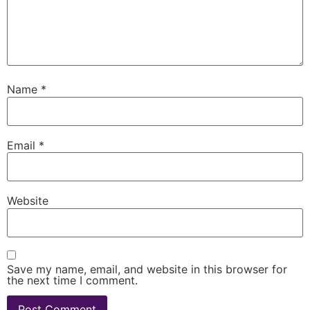
Name
*
Email
*
Website
Save my name, email, and website in this browser for
the next time I comment.