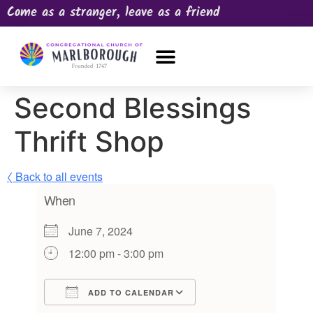
Come as a stranger, leave as a friend
OUR CHURCH
NEWS & HAPPENINGS
PRAYER REQUEST
Second Blessings
Thrift Shop
〈 Back to all events
When
June 7, 2024
12:00 pm - 3:00 pm
ADD TO CALENDAR