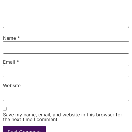
Name
*
Email
*
Website
Save my name, email, and website in this browser for
the next time I comment.