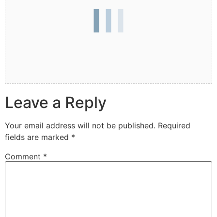
Leave a Reply
Your email address will not be published.
Required
fields are marked
*
Comment
*