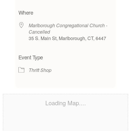
Download ICS
Google Calendar
iCalendar
Office 365
Outlook Live
Where
Marlborough Congregational Church -
Cancelled
35 S. Main St, Marlborough, CT, 6447
Event Type
Thrift Shop
Loading Map....