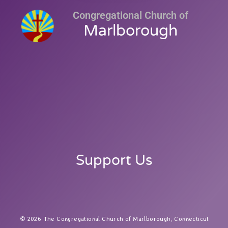
Congregational Church of
Marlborough
Support Us
2026 The Congregational Church of Marlborough, Connecticut