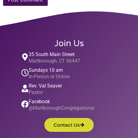
Join Us
35 South Main Street
Marlborough, CT 06447
Sundays 10 am
In-Person or Online
Rev. Val Seaver
Pastor
Facebook
@MarlboroughCongregational
Contact Us