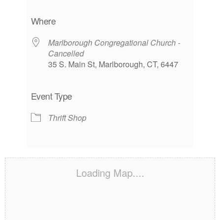
Download ICS
Google Calendar
iCalendar
Office 365
Outlook Live
Where
Marlborough Congregational Church -
Cancelled
35 S. Main St, Marlborough, CT, 6447
Event Type
Thrift Shop
Loading Map....