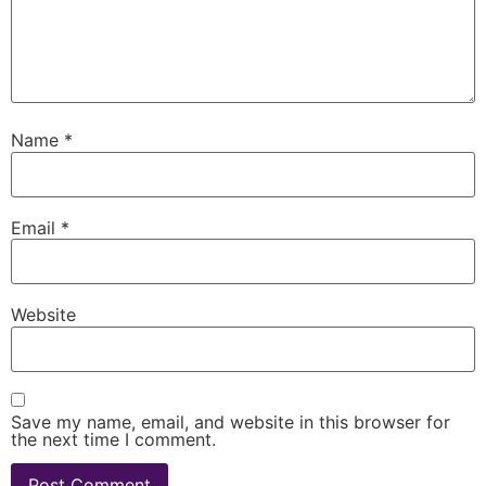
Name
*
Email
*
Website
Save my name, email, and website in this browser for
the next time I comment.