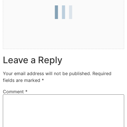
Leave a Reply
Your email address will not be published.
Required
fields are marked
*
Comment
*