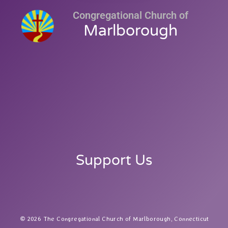
Congregational Church of
Marlborough
Support Us
2026 The Congregational Church of Marlborough, Connecticut