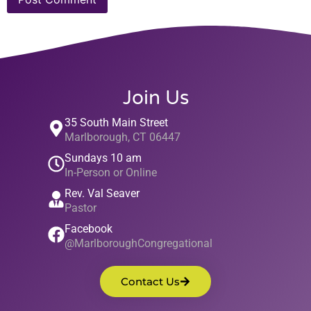
Join Us
35 South Main Street
Marlborough, CT 06447
Sundays 10 am
In-Person or Online
Rev. Val Seaver
Pastor
Facebook
@MarlboroughCongregational
Contact Us