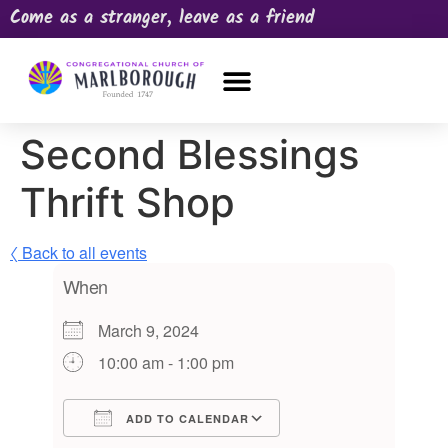
Come as a stranger, leave as a friend
OUR CHURCH
NEWS & HAPPENINGS
PRAYER REQUEST
Second Blessings
Thrift Shop
〈 Back to all events
When
March 9, 2024
10:00 am - 1:00 pm
ADD TO CALENDAR