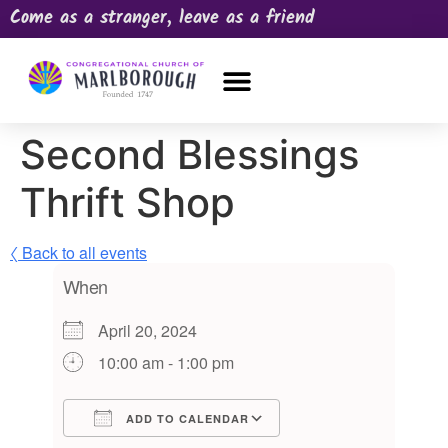
Come as a stranger, leave as a friend
OUR CHURCH
NEWS & HAPPENINGS
PRAYER REQUEST
Second Blessings
Thrift Shop
〈 Back to all events
When
April 20, 2024
10:00 am - 1:00 pm
ADD TO CALENDAR