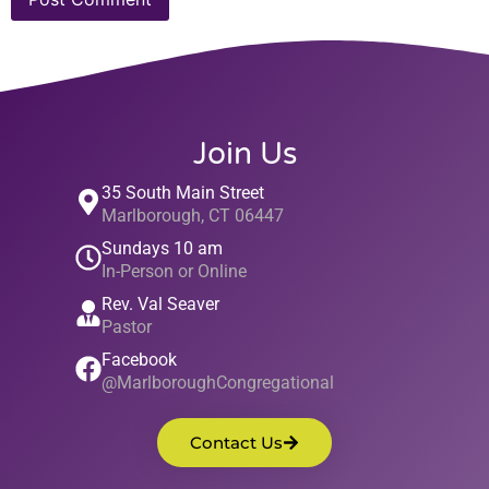
Join Us
35 South Main Street
Marlborough, CT 06447
Sundays 10 am
In-Person or Online
Rev. Val Seaver
Pastor
Facebook
@MarlboroughCongregational
Contact Us