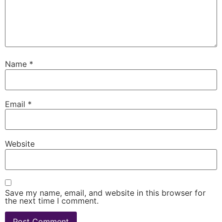
Name
*
Email
*
Website
Save my name, email, and website in this browser for
the next time I comment.