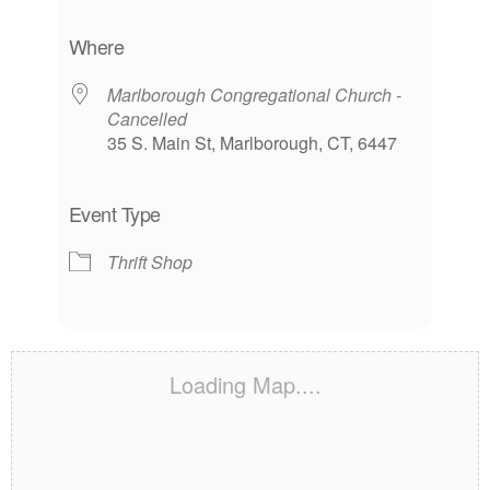
Download ICS
Google Calendar
iCalendar
Office 365
Outlook Live
Where
Marlborough Congregational Church -
Cancelled
35 S. Main St, Marlborough, CT, 6447
Event Type
Thrift Shop
Loading Map....