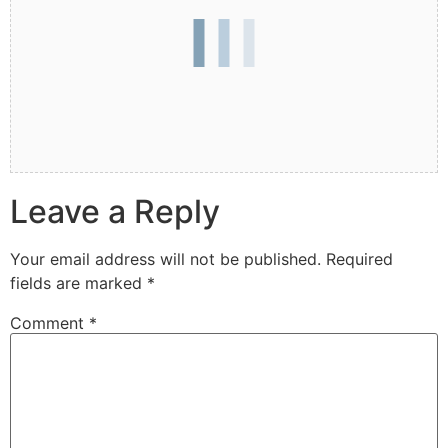
Leave a Reply
Your email address will not be published.
Required
fields are marked
*
Comment
*