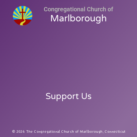
Congregational Church of
Marlborough
Support Us
2026 The Congregational Church of Marlborough, Connecticut