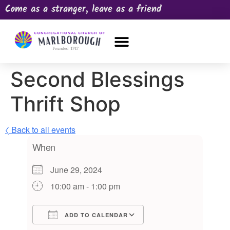
Come as a stranger, leave as a friend
OUR CHURCH
NEWS & HAPPENINGS
PRAYER REQUEST
Second Blessings
Thrift Shop
〈 Back to all events
When
June 29, 2024
10:00 am - 1:00 pm
ADD TO CALENDAR