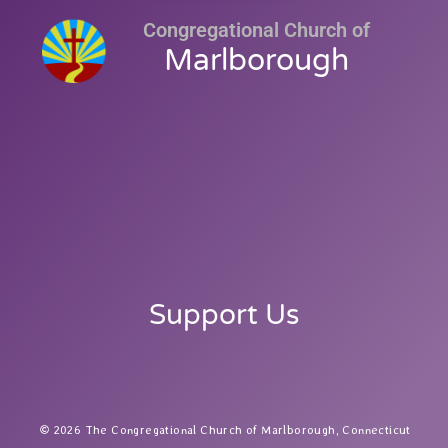
Congregational Church of
Marlborough
Support Us
2026 The Congregational Church of Marlborough, Connecticut