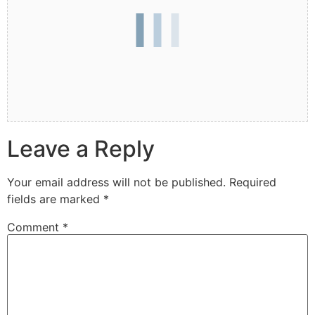
Leave a Reply
Your email address will not be published.
Required
fields are marked
*
Comment
*