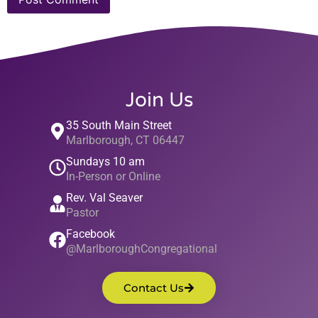
Join Us
35 South Main Street
Marlborough, CT 06447
Sundays 10 am
In-Person or Online
Rev. Val Seaver
Pastor
Facebook
@MarlboroughCongregational
Contact Us