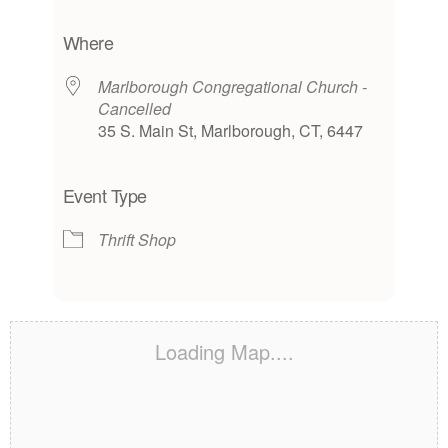
Download ICS
Google Calendar
iCalendar
Office 365
Outlook Live
Where
Marlborough Congregational Church -
Cancelled
35 S. Main St, Marlborough, CT, 6447
Event Type
Thrift Shop
Loading Map....