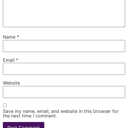
Name
*
Email
*
Website
Save my name, email, and website in this browser for
the next time I comment.