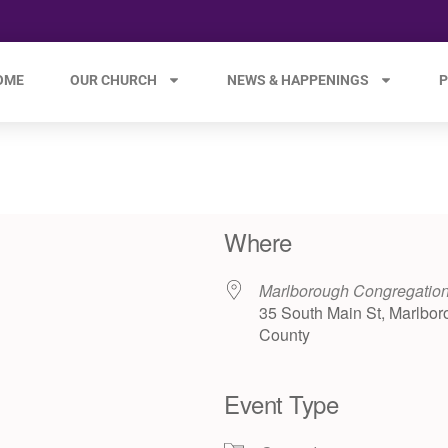
OME
OUR CHURCH
NEWS & HAPPENINGS
P
Where
Marlborough Congregatio
35 South Main St, Marlbor
County
Event Type
e 365
Outlook Live