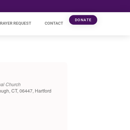
DONATE
RAYER REQUEST
CONTACT
nal Church
ough, CT, 06447, Hartford