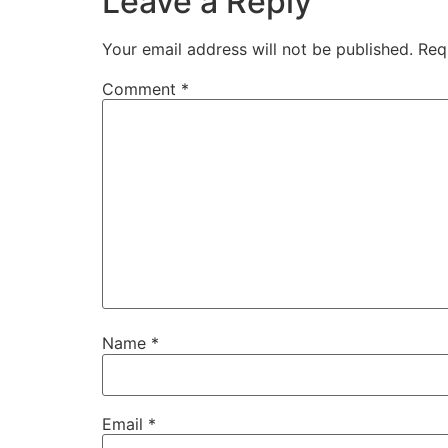
Leave a Reply
Your email address will not be published.
Req
Comment
*
Name
*
Email
*