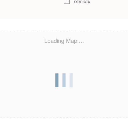
General
Loading Map....