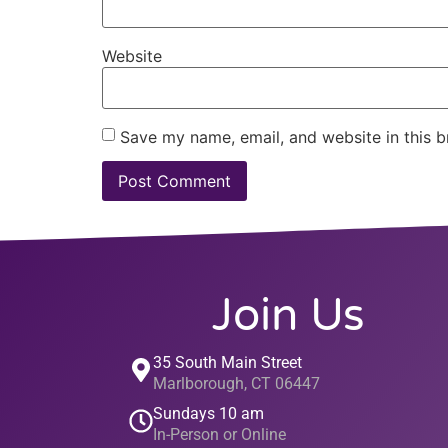
Website
Save my name, email, and website in this b
Join Us
35 South Main Street
Marlborough, CT 06447
Sundays 10 am
In-Person or Online