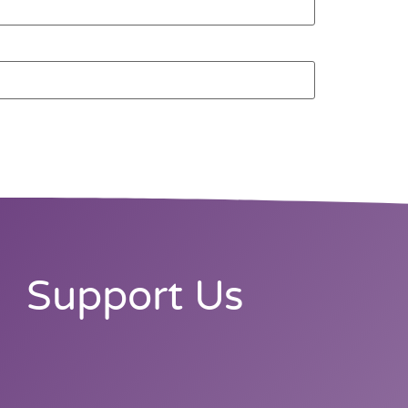
Support Us