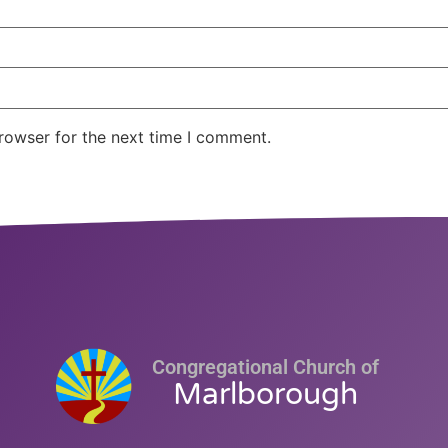
rowser for the next time I comment.
Congregational Church of
Marlborough