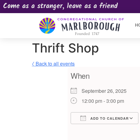
Come as a stranger, leave as a friend
H
Thrift Shop
〈 Back to all events
When
September 26, 2025
12:00 pm - 3:00 pm
ADD TO CALENDAR
Download ICS
Google Calendar
iCalendar
Offic