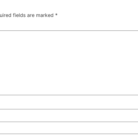
uired fields are marked
*