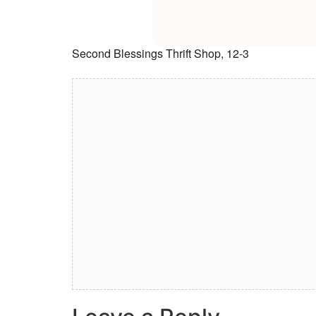
Second Blessings Thrift Shop, 12-3