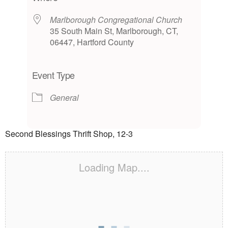
Marlborough Congregational Church
35 South Main St, Marlborough, CT,
06447, Hartford County
Event Type
General
Second Blessings Thrift Shop, 12-3
Loading Map....