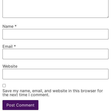
Name
*
Email
*
Website
Save my name, email, and website in this browser for
the next time I comment.