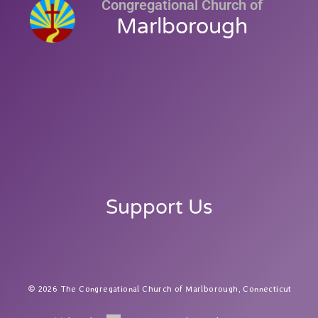
Congregational Church of
Marlborough
Support Us
2026 The Congregational Church of Marlborough, Connecticut