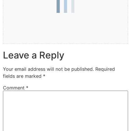
Leave a Reply
Your email address will not be published.
Required
fields are marked
*
Comment
*