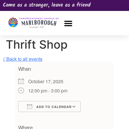
Come as a stranger, leave as a friend
OUR CHURCH
NEWS & HAPPENINGS
PRAYER REQUEST
Thrift Shop
〈 Back to all events
When
October 17, 2025
12:00 pm - 3:00 pm
ADD TO CALENDAR
Download ICS
Google Calendar
iCalendar
Office 365
Outlook Live
Where