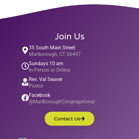
Join Us
35 South Main Street
Marlborough, CT 06447
Sundays 10 am
In-Person or Online
Rev. Val Seaver
Pastor
Facebook
@MarlboroughCongregational
Contact Us