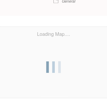
General
Loading Map....