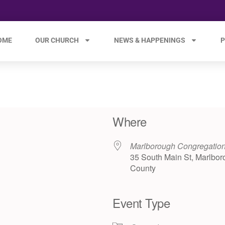
OME
OUR CHURCH
NEWS & HAPPENINGS
P
Where
Marlborough Congregatio
35 South Main St, Marlbor
County
Event Type
e 365
Outlook Live