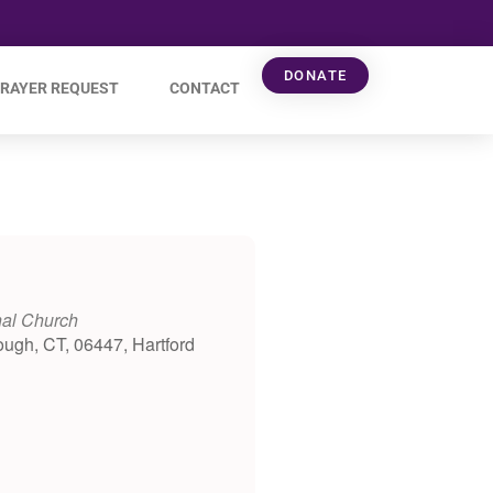
DONATE
RAYER REQUEST
CONTACT
nal Church
ough, CT, 06447, Hartford