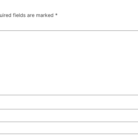
uired fields are marked
*