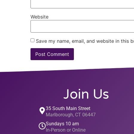
Website
Save my name, email, and website in this b
Join Us
35 South Main Street
Marlborough, CT 06447
Sundays 10 am
In-Person or Online