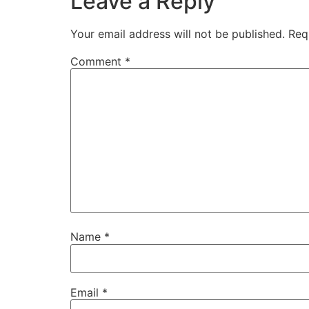
Leave a Reply
Your email address will not be published.
Req
Comment
*
Name
*
Email
*