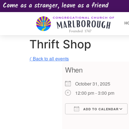
Come as a stranger, leave as a friend
H
Thrift Shop
〈 Back to all events
When
October 31, 2025
12:00 pm - 3:00 pm
ADD TO CALENDAR
Download ICS
Google Calendar
iCalendar
Offic