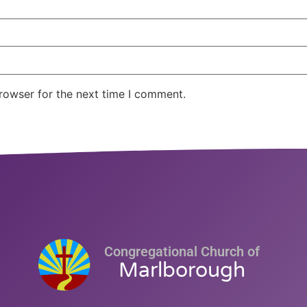
rowser for the next time I comment.
Congregational Church of
Marlborough