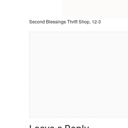
Second Blessings Thrift Shop, 12-3