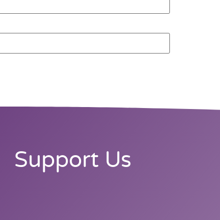
Support Us