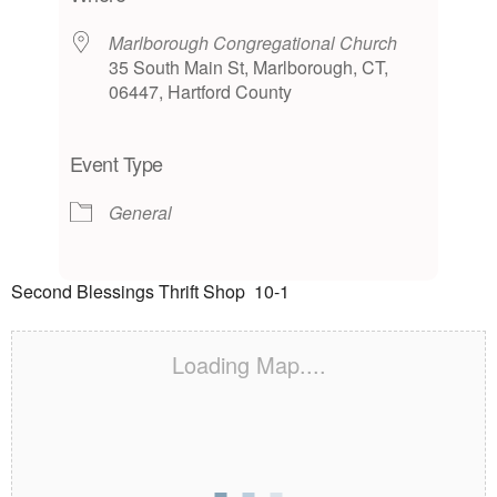
Marlborough Congregational Church
35 South Main St, Marlborough, CT,
06447, Hartford County
Event Type
General
Second Blessings Thrift Shop 10-1
Loading Map....