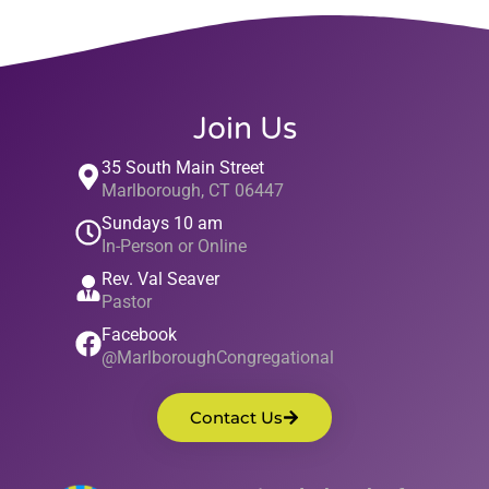
Join Us
35 South Main Street
Marlborough, CT 06447
Sundays 10 am
In-Person or Online
Rev. Val Seaver
Pastor
Facebook
@MarlboroughCongregational
Contact Us