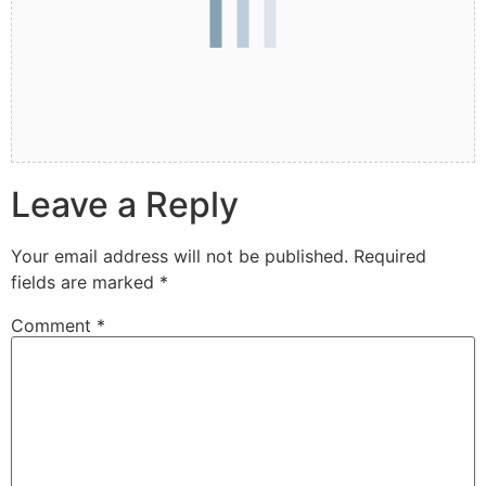
Leave a Reply
Your email address will not be published.
Required
fields are marked
*
Comment
*