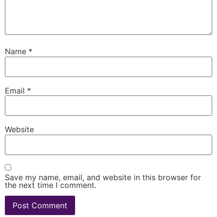
Name
*
Email
*
Website
Save my name, email, and website in this browser for
the next time I comment.