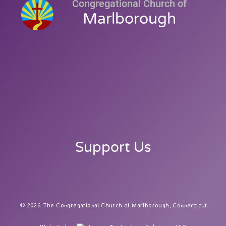
Congregational Church of
Marlborough
Support Us
2026 The Congregational Church of Marlborough, Connecticut