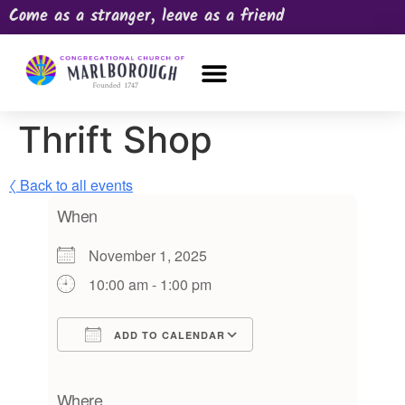
Come as a stranger, leave as a friend
OUR CHURCH
NEWS & HAPPENINGS
PRAYER REQUEST
Thrift Shop
〈 Back to all events
When
November 1, 2025
10:00 am - 1:00 pm
ADD TO CALENDAR
Download ICS
Google Calendar
iCalendar
Office 365
Outlook Live
Where