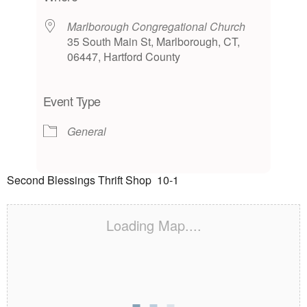
Marlborough Congregational Church
35 South Main St, Marlborough, CT,
06447, Hartford County
Event Type
General
Second Blessings Thrift Shop 10-1
Loading Map....