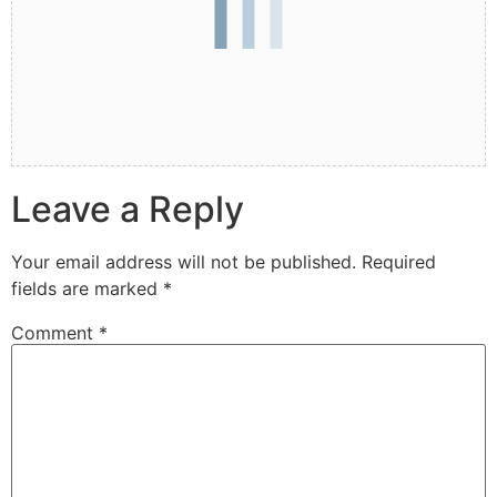
Leave a Reply
Your email address will not be published.
Required
fields are marked
*
Comment
*