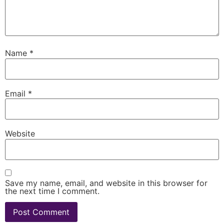
Name
*
Email
*
Website
Save my name, email, and website in this browser for
the next time I comment.