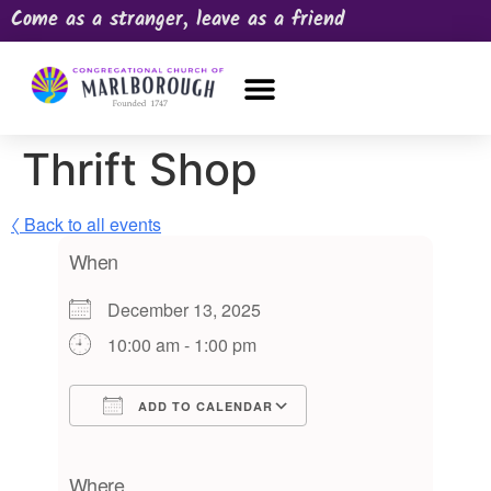
Come as a stranger, leave as a friend
OUR CHURCH
NEWS & HAPPENINGS
PRAYER REQUEST
Thrift Shop
〈 Back to all events
When
December 13, 2025
10:00 am - 1:00 pm
ADD TO CALENDAR
Download ICS
Google Calendar
iCalendar
Office 365
Outlook Live
Where