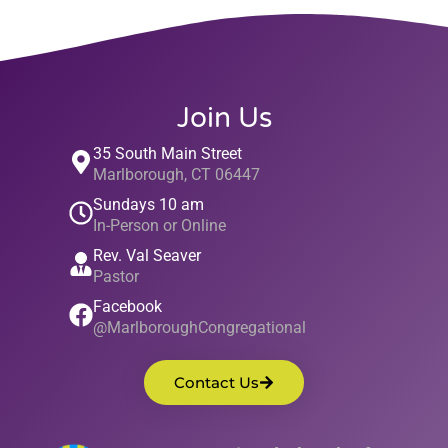
Join Us
35 South Main Street
Marlborough, CT 06447
Sundays 10 am
In-Person or Online
Rev. Val Seaver
Pastor
Facebook
@MarlboroughCongregational
Contact Us