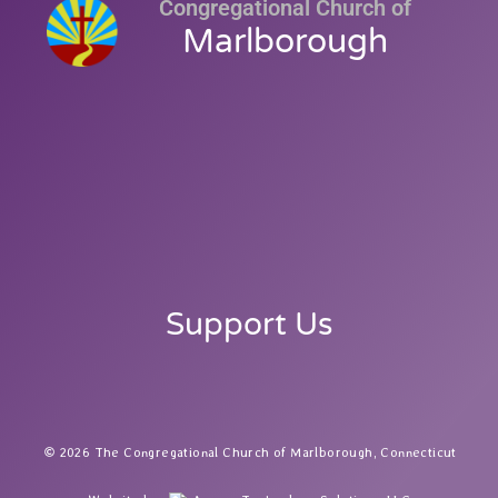
Congregational Church of
Marlborough
Support Us
2026 The Congregational Church of Marlborough, Connecticut