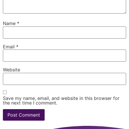
Name
*
Email
*
Website
Save my name, email, and website in this browser for
the next time I comment.