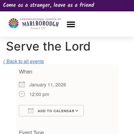
Come as a stranger, leave as a friend
OUR CHURCH
NEWS & HAPPENINGS
PRAYER REQUEST
Serve the Lord
〈 Back to all events
When
January 11, 2026
12:00 pm
ADD TO CALENDAR
Download ICS
Google Calendar
iCalendar
Office 365
Outlook Live
Event Type