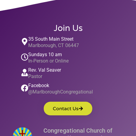
Join Us
35 South Main Street
Marlborough, CT 06447
Sundays 10 am
In-Person or Online
Rev. Val Seaver
Pastor
Facebook
@MarlboroughCongregational
Contact Us
Congregational Church of