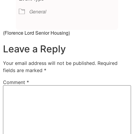
General
(Florence Lord Senior Housing)
Leave a Reply
Your email address will not be published.
Required
fields are marked
*
Comment
*