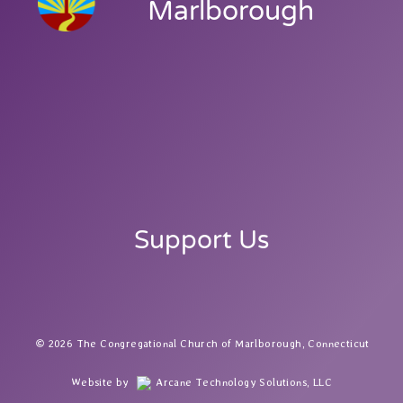
Marlborough
Support Us
2026 The Congregational Church of Marlborough, Connecticut
Website by
Arcane Technology Solutions, LLC