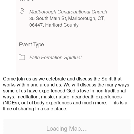
Marlborough Congregational Church
35 South Main St, Marlborough, CT,
06447, Hartford County
Event Type
Faith Formation
Spiritual
Come join us as we celebrate and discuss the Spirit that
works within and around us. We will discuss the many ways
some of us have experienced God’s love in non-traditional
ways: meditation, music, nature, near death experiences
(NDEs), out of body experiences and much more. This is a
time of sharing in a safe place.
Loading Map....