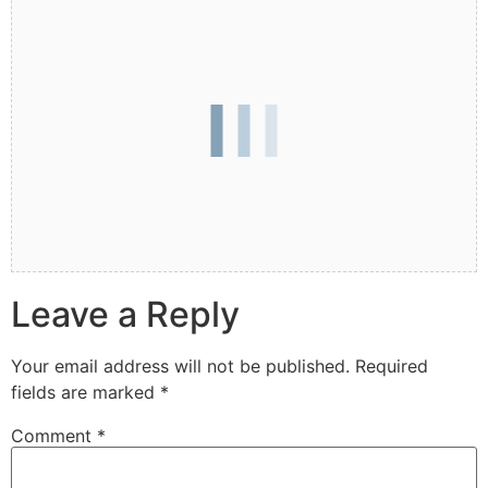
Leave a Reply
Your email address will not be published.
Required
fields are marked
*
Comment
*