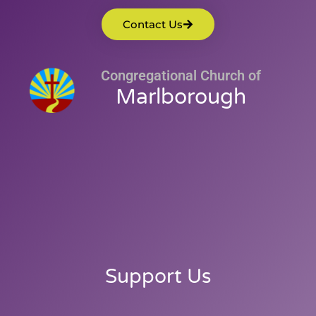
Contact Us
Congregational Church of
Marlborough
Support Us