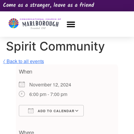
Come as a stranger, leave as a friend
OUR CHURCH
NEWS & HAPPENINGS
PRAYER REQUEST
Spirit Community
〈 Back to all events
When
November 12, 2024
6:00 pm - 7:00 pm
ADD TO CALENDAR
Download ICS
Google Calendar
iCalendar
Office 365
Outlook Live
Where