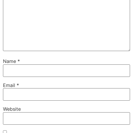
Name
*
Email
*
Website