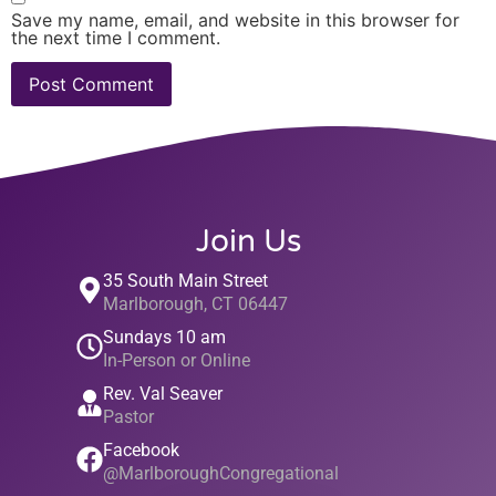
Save my name, email, and website in this browser for
the next time I comment.
Join Us
35 South Main Street
Marlborough, CT 06447
Sundays 10 am
In-Person or Online
Rev. Val Seaver
Pastor
Facebook
@MarlboroughCongregational