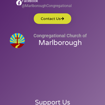
Facebook
@MarlboroughCongregational
Contact Us
Congregational Church of
Marlborough
Support Us