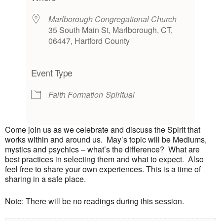
Marlborough Congregational Church
35 South Main St, Marlborough, CT,
06447, Hartford County
Event Type
Faith Formation
Spiritual
Come join us as we celebrate and discuss the Spirit that
works within and around us. May’s topic will be Mediums,
mystics and psychics – what’s the difference? What are
best practices in selecting them and what to expect. Also
feel free to share your own experiences. This is a time of
sharing in a safe place.
Note: There will be no readings during this session.