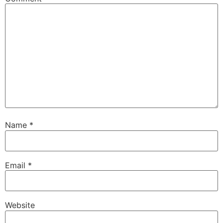
Name
*
Email
*
Website