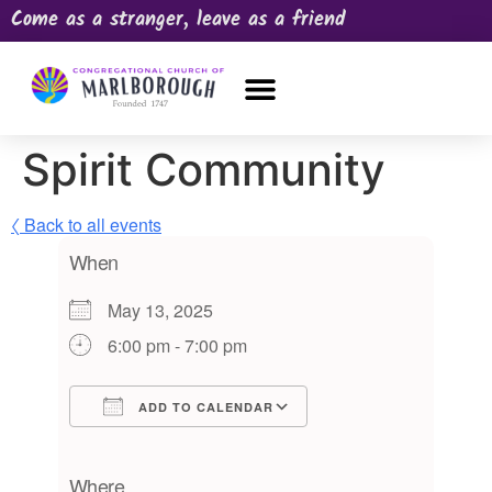
Come as a stranger, leave as a friend
OUR CHURCH
NEWS & HAPPENINGS
PRAYER REQUEST
Spirit Community
〈 Back to all events
When
May 13, 2025
6:00 pm - 7:00 pm
ADD TO CALENDAR
Download ICS
Google Calendar
iCalendar
Office 365
Outlook Live
Where