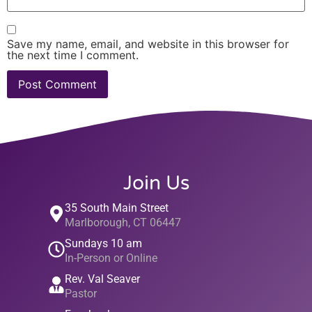
Save my name, email, and website in this browser for
the next time I comment.
Join Us
35 South Main Street
Marlborough, CT 06447
Sundays 10 am
In-Person or Online
Rev. Val Seaver
Pastor