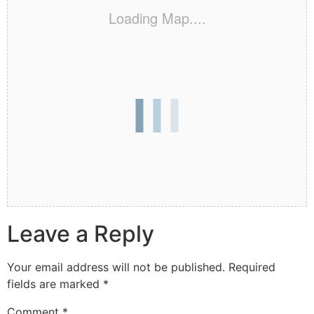
Loading Map....
Leave a Reply
Your email address will not be published.
Required
fields are marked
*
Comment
*