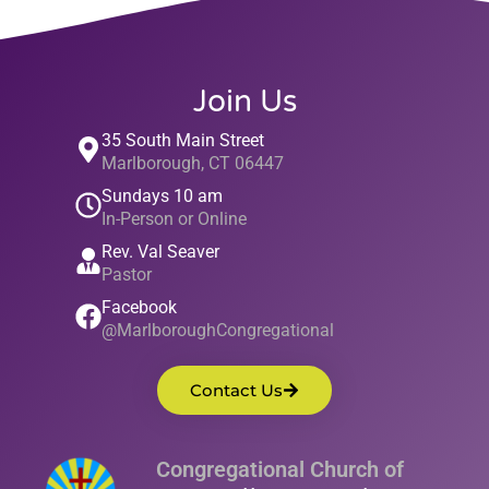
Join Us
35 South Main Street
Marlborough, CT 06447
Sundays 10 am
In-Person or Online
Rev. Val Seaver
Pastor
Facebook
@MarlboroughCongregational
Contact Us
Congregational Church of