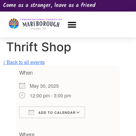
Come as a stranger, leave as a friend
OUR CHURCH
NEWS & HAPPENINGS
PRAYER REQUEST
Thrift Shop
〈 Back to all events
When
May 30, 2025
12:00 pm - 3:00 pm
ADD TO CALENDAR
Download ICS
Google Calendar
iCalendar
Office 365
Outlook Live
Where