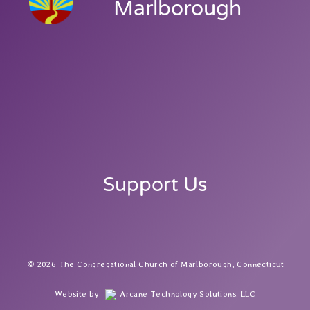
Marlborough
Support Us
2026 The Congregational Church of Marlborough, Connecticut
Website by
Arcane Technology Solutions, LLC