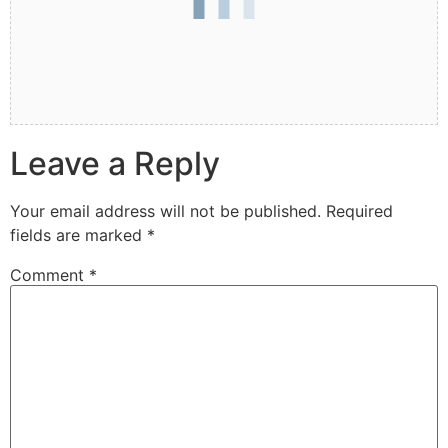
Leave a Reply
Your email address will not be published.
Required
fields are marked
*
Comment
*