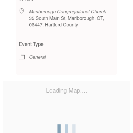
Marlborough Congregational Church
35 South Main St, Marlborough, CT,
06447, Hartford County
Event Type
General
Loading Map....