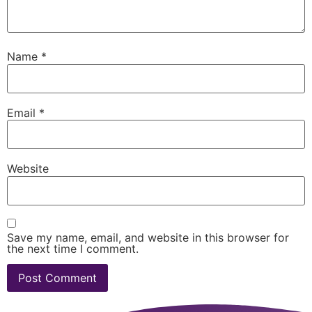
Name
*
Email
*
Website
Save my name, email, and website in this browser for
the next time I comment.