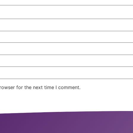
rowser for the next time I comment.