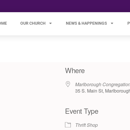
OME
OUR CHURCH
NEWS & HAPPENINGS
P
Where
Marlborough Congregation
35 S. Main St, Marlboroug
Event Type
e 365
Outlook Live
Thrift Shop