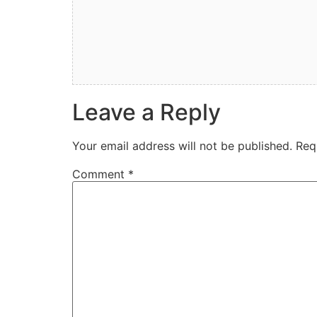
Leave a Reply
Your email address will not be published.
Req
Comment
*