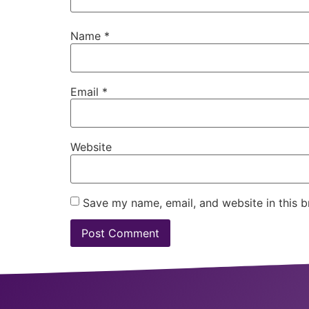
Name
*
Email
*
Website
Save my name, email, and website in this b