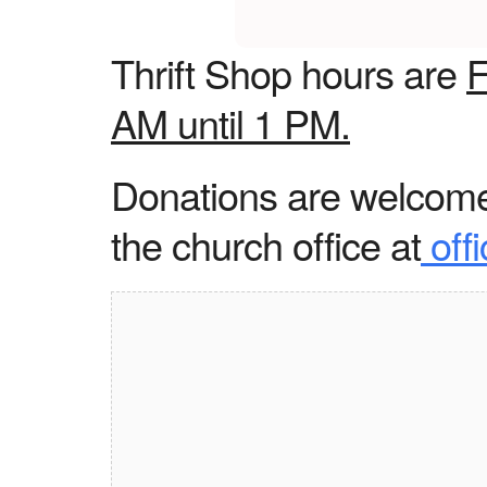
Thrift Shop hours are
F
AM until 1 PM.
Donations are welcome 
the church office at
off