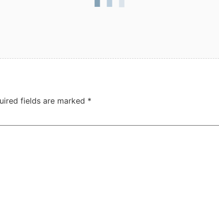
uired fields are marked
*