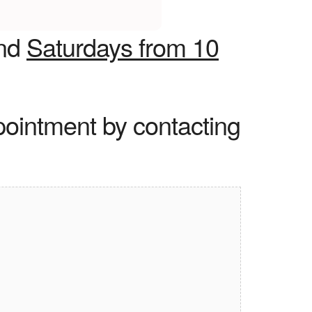
nd
Saturdays from 10
pointment by contacting