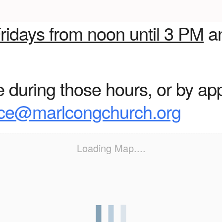
ridays from noon until 3 PM
a
during those hours, or by ap
ice@marlcongchurch.org
Loading Map....