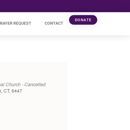
DONATE
RAYER REQUEST
CONTACT
al Church - Cancelled
h, CT, 6447