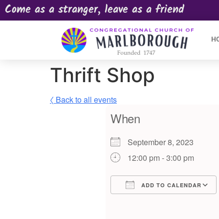
Come as a stranger, leave as a friend
H
Thrift Shop
〈 Back to all events
When
September 8, 2023
12:00 pm - 3:00 pm
ADD TO CALENDAR
Download ICS
Google Calendar
iCalendar
Offic