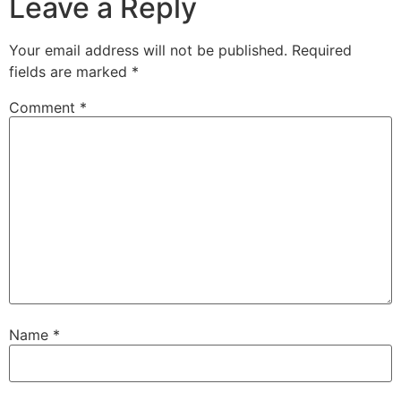
Leave a Reply
Your email address will not be published.
Required
fields are marked
*
Comment
*
Name
*