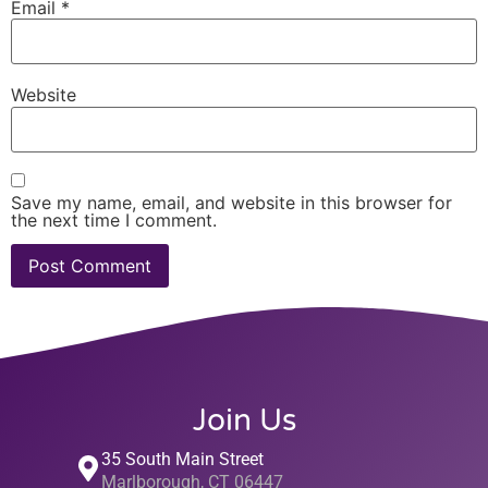
Email
*
Website
Save my name, email, and website in this browser for
the next time I comment.
Join Us
35 South Main Street
Marlborough, CT 06447