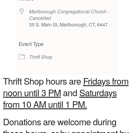
Marlborough Congregational Church -
Cancelled
35 S. Main St, Marlborough, CT, 6447
Event Type
Thrift Shop
Thrift Shop hours are
Fridays from
noon until 3 PM
and
Saturdays
from 10 AM until 1 PM.
Donations are welcome during