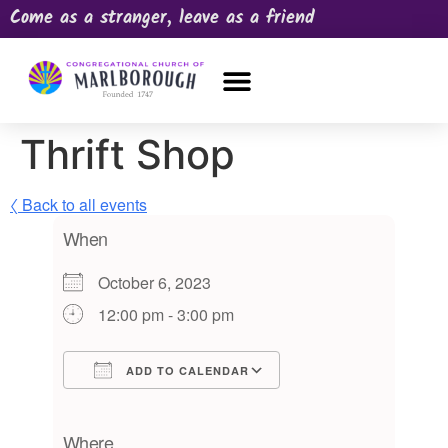
Come as a stranger, leave as a friend
OUR CHURCH
NEWS & HAPPENINGS
PRAYER REQUEST
Thrift Shop
〈 Back to all events
When
October 6, 2023
12:00 pm - 3:00 pm
ADD TO CALENDAR
Download ICS
Google Calendar
iCalendar
Office 365
Outlook Live
Where