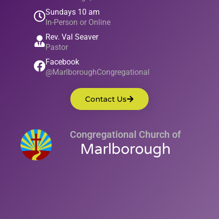
Sundays 10 am
In-Person or Online
Rev. Val Seaver
Pastor
Facebook
@MarlboroughCongregational
Contact Us
Congregational Church of
Marlborough