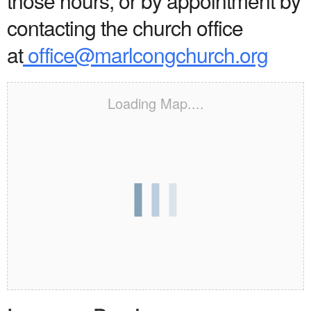
those hours, or by appointment by
contacting the church office
at
office@marlcongchurch.org
Loading Map....