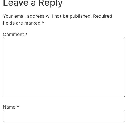
Leave a Reply
Your email address will not be published.
Required
fields are marked
*
Comment
*
Name
*