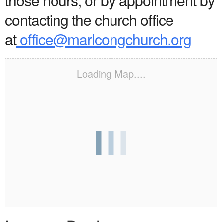
those hours, or by appointment by
contacting the church office
at
office@marlcongchurch.org
Loading Map....