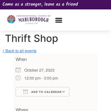
Come as a stranger, leave as a friend
OUR CHURCH
NEWS & HAPPENINGS
PRAYER REQUEST
Thrift Shop
〈 Back to all events
When
October 27, 2023
12:00 pm - 3:00 pm
ADD TO CALENDAR
Download ICS
Google Calendar
iCalendar
Office 365
Outlook Live
Where