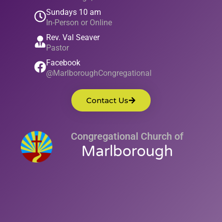
Sundays 10 am
In-Person or Online
Rev. Val Seaver
Pastor
Facebook
@MarlboroughCongregational
Contact Us
Congregational Church of
Marlborough