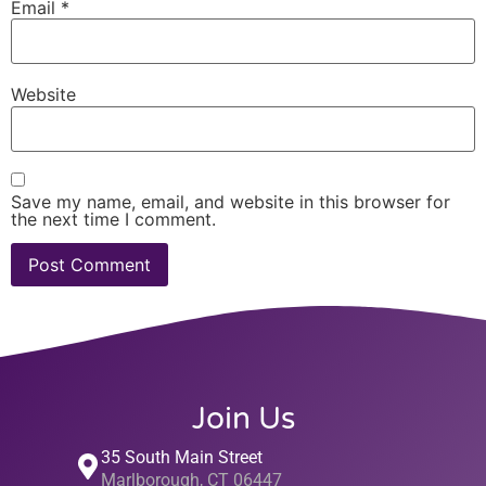
Email
*
Website
Save my name, email, and website in this browser for
the next time I comment.
Join Us
35 South Main Street
Marlborough, CT 06447