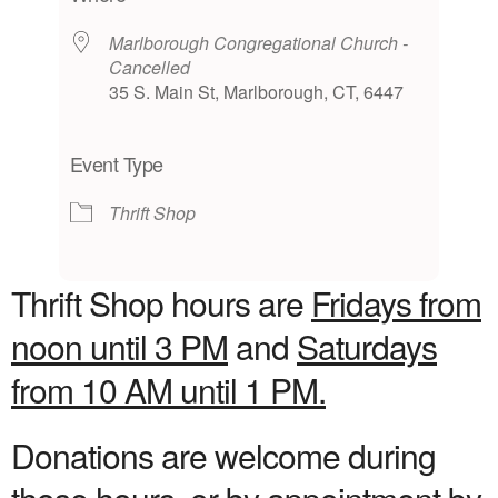
Marlborough Congregational Church -
Cancelled
35 S. Main St, Marlborough, CT, 6447
Event Type
Thrift Shop
Thrift Shop hours are
Fridays from
noon until 3 PM
and
Saturdays
from 10 AM until 1 PM.
Donations are welcome during