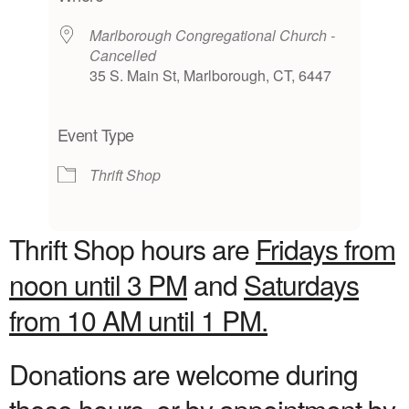
Marlborough Congregational Church -
Cancelled
35 S. Main St, Marlborough, CT, 6447
Event Type
Thrift Shop
Thrift Shop hours are
Fridays from
noon until 3 PM
and
Saturdays
from 10 AM until 1 PM.
Donations are welcome during