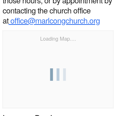
those hours, or by appointment by
contacting the church office
at
office@marlcongchurch.org
Loading Map....