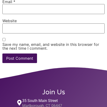
Email
*
Website
Save my name, email, and website in this browser for
the next time I comment.
Join Us
35 South Main Street
Marlborough, CT 06447