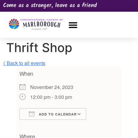
Come as a stranger, leave as a friend
OUR CHURCH
NEWS & HAPPENINGS
PRAYER REQUEST
Thrift Shop
〈 Back to all events
When
November 24, 2023
12:00 pm - 3:00 pm
ADD TO CALENDAR
Download ICS
Google Calendar
iCalendar
Office 365
Outlook Live
Where