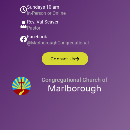
Sundays 10 am
In-Person or Online
Rev. Val Seaver
Pastor
Facebook
@MarlboroughCongregational
Contact Us
Congregational Church of
Marlborough