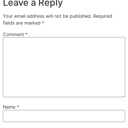
Leave a Reply
Your email address will not be published.
Required
fields are marked
*
Comment
*
Name
*