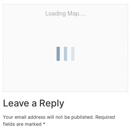
Loading Map....
Leave a Reply
Your email address will not be published.
Required
fields are marked
*