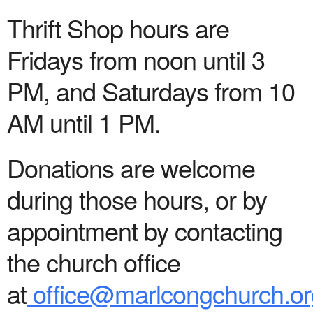
Thrift Shop hours are
Fridays from noon until 3
PM, and Saturdays from 10
AM until 1 PM.
Donations are welcome
during those hours, or by
appointment by contacting
the church office
at
office@marlcongchurch.or