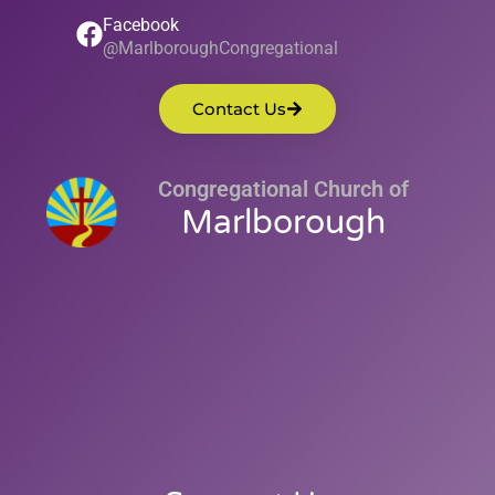
Facebook
@MarlboroughCongregational
Contact Us
Congregational Church of
Marlborough