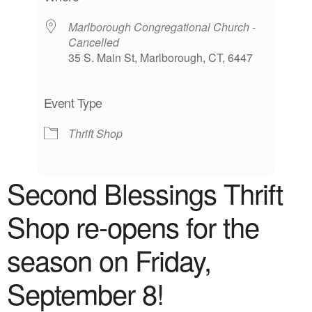
Marlborough Congregational Church -
Cancelled
35 S. Main St, Marlborough, CT, 6447
Event Type
Thrift Shop
Second Blessings Thrift
Shop
re-opens for the
season on Friday,
September 8!