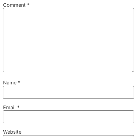
Comment
*
Name
*
Email
*
Website