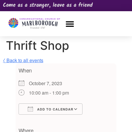
Come as a stranger, leave as a friend
OUR CHURCH
NEWS & HAPPENINGS
PRAYER REQUEST
Thrift Shop
〈 Back to all events
When
October 7, 2023
10:00 am - 1:00 pm
ADD TO CALENDAR
Download ICS
Google Calendar
iCalendar
Office 365
Outlook Live
Where