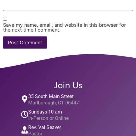
Save my name, email, and website in this browser for
the next time I comment.
Join Us
35 South Main Street
Marlborough, CT 06447
Sundays 10 am
In-Person or Online
Rev. Val Seaver
Pastor