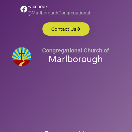
Facebook
@MarlboroughCongregational
Contact Us
Congregational Church of
Marlborough