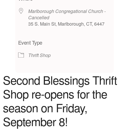
Marlborough Congregational Church -
Cancelled
35 S. Main St, Marlborough, CT, 6447
Event Type
Thrift Shop
Second Blessings Thrift
Shop
re-opens for the
season on Friday,
September 8!