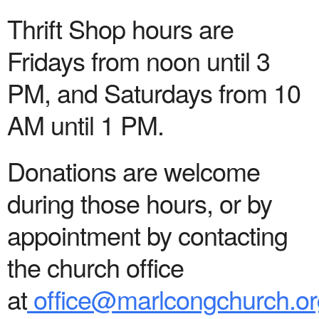
Thrift Shop hours are
Fridays from noon until 3
PM, and Saturdays from 10
AM until 1 PM.
Donations are welcome
during those hours, or by
appointment by contacting
the church office
at
office@marlcongchurch.or