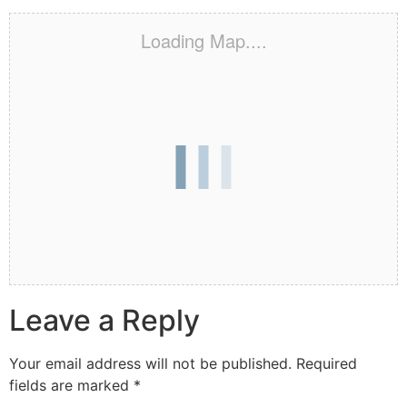
Loading Map....
Leave a Reply
Your email address will not be published.
Required
fields are marked
*