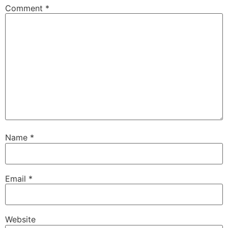
Comment
*
Name
*
Email
*
Website