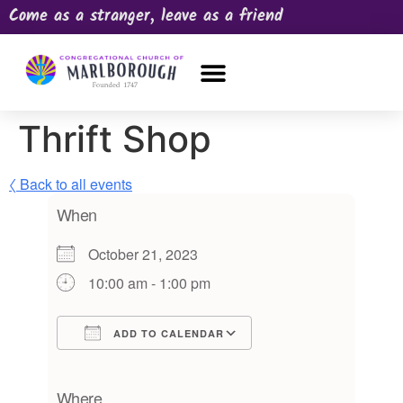
Come as a stranger, leave as a friend
OUR CHURCH
NEWS & HAPPENINGS
PRAYER REQUEST
Thrift Shop
〈 Back to all events
When
October 21, 2023
10:00 am - 1:00 pm
ADD TO CALENDAR
Download ICS
Google Calendar
iCalendar
Office 365
Outlook Live
Where