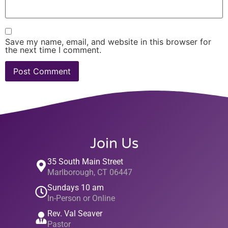
Save my name, email, and website in this browser for
the next time I comment.
Join Us
35 South Main Street
Marlborough, CT 06447
Sundays 10 am
In-Person or Online
Rev. Val Seaver
Pastor