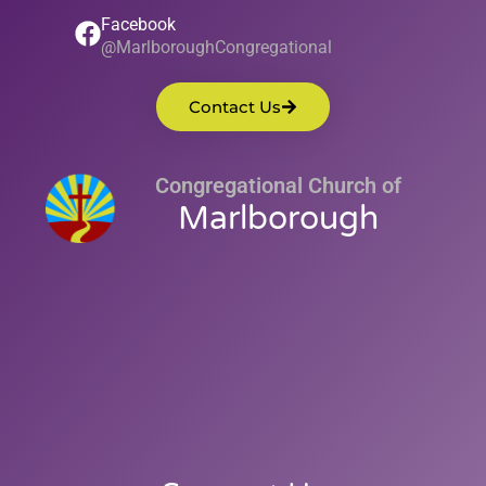
Facebook
@MarlboroughCongregational
Contact Us
Congregational Church of
Marlborough