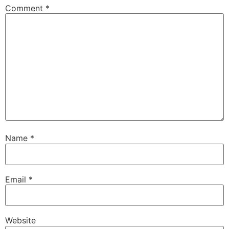
Comment
*
Name
*
Email
*
Website