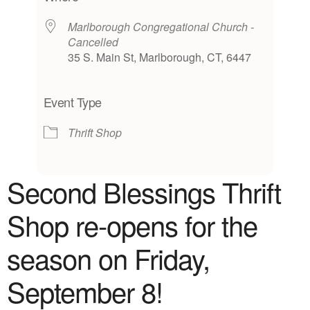
Marlborough Congregational Church -
Cancelled
35 S. Main St, Marlborough, CT, 6447
Event Type
Thrift Shop
Second Blessings Thrift
Shop
re-opens for the
season on Friday,
September 8!