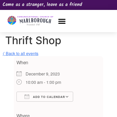
Come as a stranger, leave as a friend
OUR CHURCH
NEWS & HAPPENINGS
PRAYER REQUEST
Thrift Shop
〈 Back to all events
When
December 9, 2023
10:00 am - 1:00 pm
ADD TO CALENDAR
Download ICS
Google Calendar
iCalendar
Office 365
Outlook Live
Where