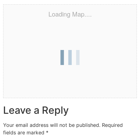
Loading Map....
Leave a Reply
Your email address will not be published.
Required
fields are marked
*