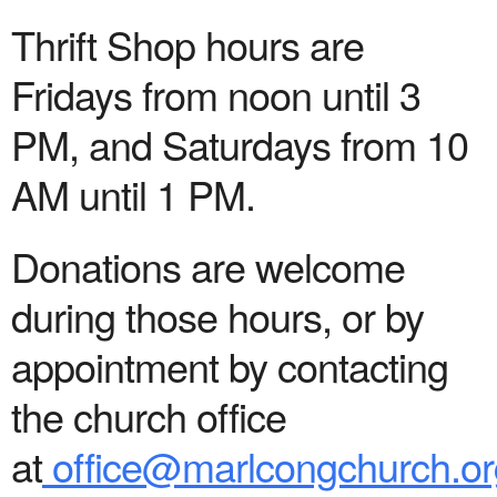
Thrift Shop hours are
Fridays from noon until 3
PM, and Saturdays from 10
AM until 1 PM.
Donations are welcome
during those hours, or by
appointment by contacting
the church office
at
office@marlcongchurch.or