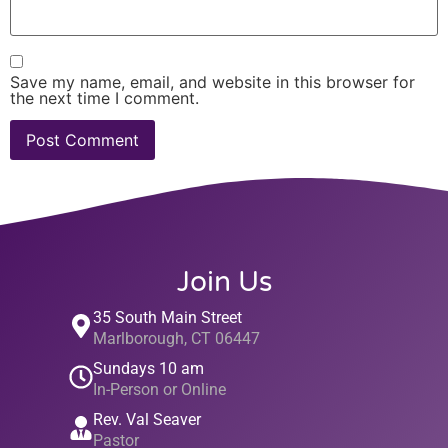
Save my name, email, and website in this browser for
the next time I comment.
Join Us
35 South Main Street
Marlborough, CT 06447
Sundays 10 am
In-Person or Online
Rev. Val Seaver
Pastor