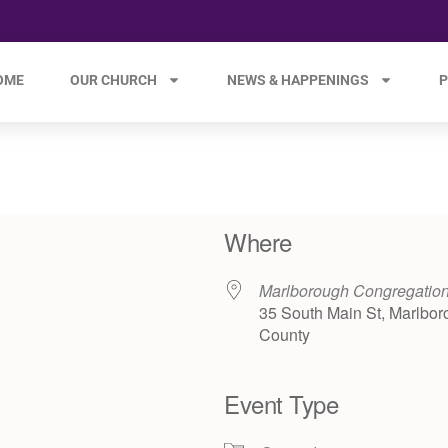
OME
OUR CHURCH
NEWS & HAPPENINGS
P
Where
Marlborough Congregatio
35 South Main St, Marlbor
County
Event Type
e 365
Outlook Live