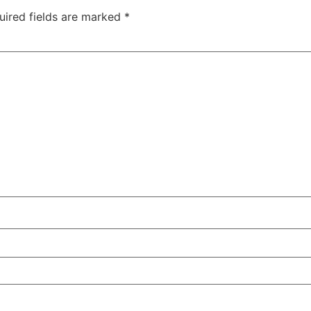
uired fields are marked
*