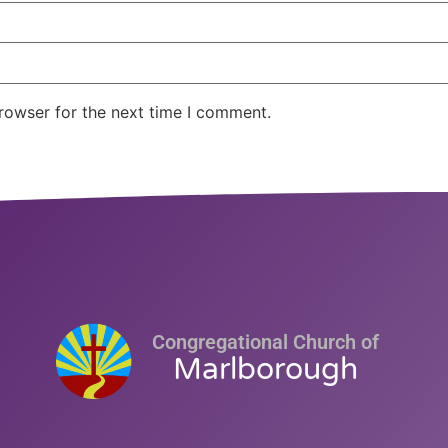
rowser for the next time I comment.
Congregational Church of
Marlborough