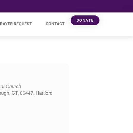
DONATE
RAYER REQUEST
CONTACT
nal Church
ough, CT, 06447, Hartford