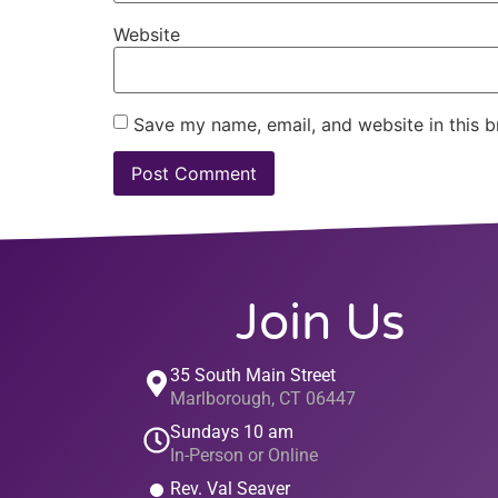
Website
Save my name, email, and website in this b
Join Us
35 South Main Street
Marlborough, CT 06447
Sundays 10 am
In-Person or Online
Rev. Val Seaver