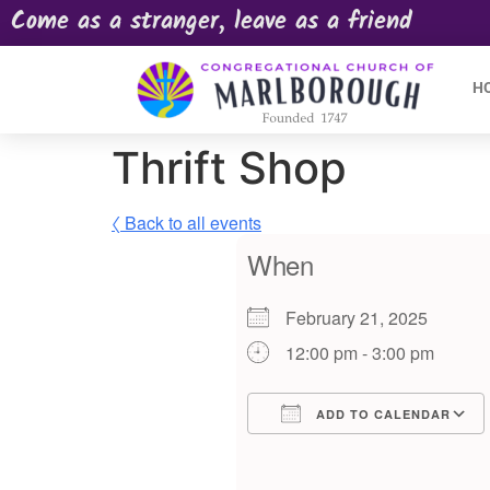
Come as a stranger, leave as a friend
H
Thrift Shop
〈 Back to all events
When
February 21, 2025
12:00 pm - 3:00 pm
ADD TO CALENDAR
Download ICS
Google Calendar
iCalendar
Offic