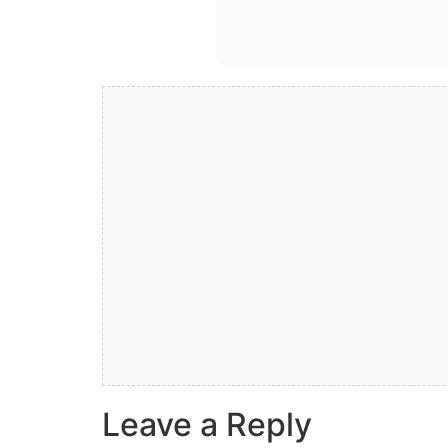
Leave a Reply