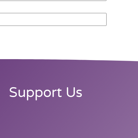
Support Us