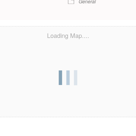
General
Loading Map....