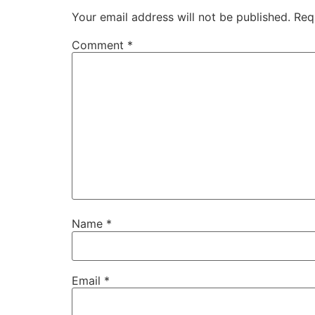
Your email address will not be published.
Req
Comment
*
Name
*
Email
*